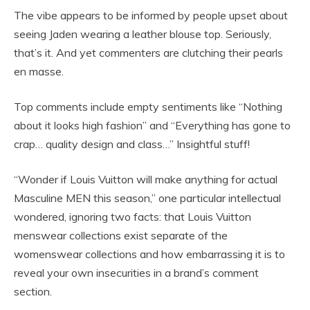
The vibe appears to be informed by people upset about
seeing Jaden wearing a leather blouse top. Seriously,
that’s it. And yet commenters are clutching their pearls
en masse.
Top comments include empty sentiments like “Nothing
about it looks high fashion” and “Everything has gone to
crap… quality design and class…” Insightful stuff!
“Wonder if Louis Vuitton will make anything for actual
Masculine MEN this season,” one particular intellectual
wondered, ignoring two facts: that Louis Vuitton
menswear collections exist separate of the
womenswear collections and how embarrassing it is to
reveal your own insecurities in a brand’s comment
section.