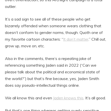
outlier.
It’s a sad sign to see all of these people who get
bizarrely offended when someone wears clothing that
doesn’t conform to gender norms, though. Quoth one of
my favorite cartoon characters: “
It don’t matter
.” Chill out,
grow up, move on, etc.
Also in the comments, there’s a repeating joke of
referencing something Jaden said in 2022 (“Can we
please talk about the political and economical state of
the world?”) but that’s fine because, yes, Jaden Smith
does say pseudo-intellectual things online.
We all know this and even
Jaden knows this
. It’s all good.
But that’s one thing whereas getting overly sensitive