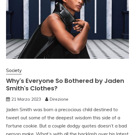
Society
Why's Everyone So Bothered by Jaden
Smith's Clothes?
21 Marzo 2023
Direzione
Jaden Smith was born a precocious child destined to
tweet out some of the deepest wisdom this side of a
fortune cookie. But a couple dodgy quotes doesn’t a bad
person make. What’s with all the backlash over his latest