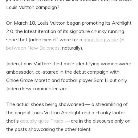
Louis Vuitton campaign?
On March 18, Louis Vuitton began promoting its Archlight
2.0, the latest iteration of its signature chunky running
shoe that Jaden himself wore for a
good long while
(in
between New Balances
, naturally).
Jaden, Louis Vuitton’s first male-identifying womenswear
ambassador, co-starred in the debut campaign with
Chloë Grace Moretz and football player Sam Li but only
Jaden drew commenter’s ire.
The actual shoes being showcased — a streamlining of
the original Louis Vuitton Archlight and a chunky loafer
that’s
actually quite Prada
— are in the discourse only on
the posts showcasing the other talent.