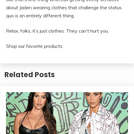
about Jaden wearing clothes that challenge the status
quo is an entirely different thing.
Relax, folks, it’s just clothes. They can’t hurt you.
Shop our favorite products
Related Posts