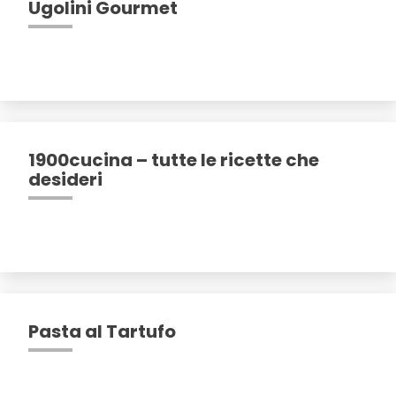
Ugolini Gourmet
1900cucina – tutte le ricette che
desideri
Pasta al Tartufo