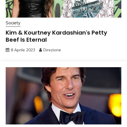
Society
Kim & Kourtney Kardashian's Petty
Beef Is Eternal
8 Aprile 2023
Direzione