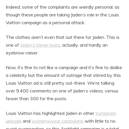
Indeed, some of the complaints are weirdly personal, as
though these people are taking Jaden’s role in the Louis
Vuitton campaign as a personal attack.
The clothes aren’t even that out there for Jaden. This is
one of
Jaden’s tamer looks
, actually, and hardly an
eyebrow-raiser.
Now, it’s fine to not like a campaign and it’s fine to dislike
a celebrity but the amount of outrage that stirred by this
Louis Vuitton ad is still pretty out-there. We’re talking
over 9,400 comments on one of Jaden’s videos, versus
fewer than 300 for the posts.
Louis Vuitton has highlighted Jaden in other
Instagram
uploads
and
womenswear campaigns
with little to no
overt overreaction, so this Archlight campaign is a total