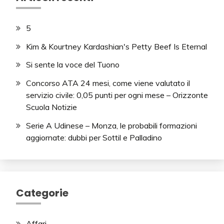
5
Kim & Kourtney Kardashian's Petty Beef Is Eternal
Si sente la voce del Tuono
Concorso ATA 24 mesi, come viene valutato il
servizio civile: 0,05 punti per ogni mese – Orizzonte
Scuola Notizie
Serie A Udinese – Monza, le probabili formazioni
aggiornate: dubbi per Sottil e Palladino
Categorie
Affari