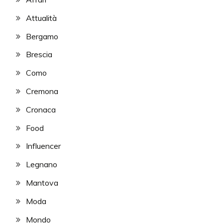
Attualità
Bergamo
Brescia
Como
Cremona
Cronaca
Food
Influencer
Legnano
Mantova
Moda
Mondo