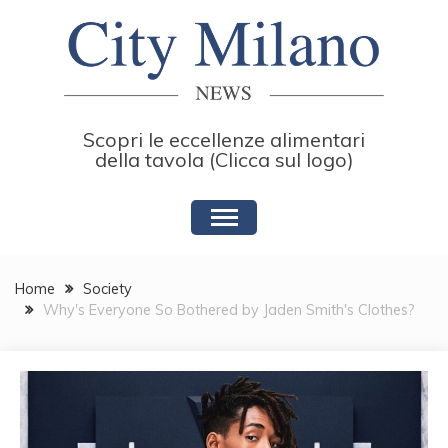
Skip
to
content
Scopri le eccellenze alimentari
della tavola (Clicca sul logo)
Home
Society
Why's Everyone So Bothered by Jaden Smith's Clothes?