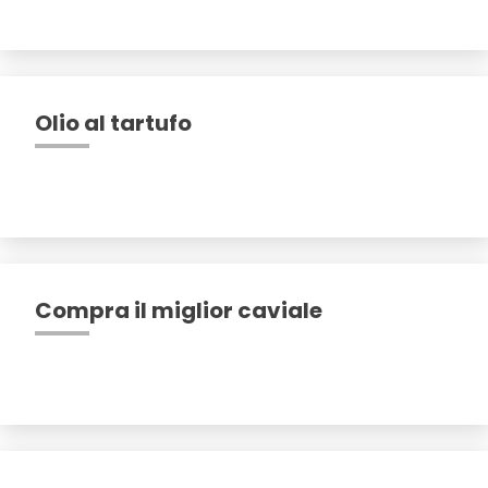
Olio al tartufo
Compra il miglior caviale