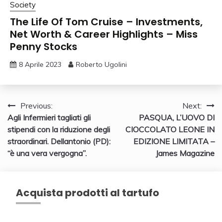
Society
The Life Of Tom Cruise – Investments,
Net Worth & Career Highlights – Miss
Penny Stocks
8 Aprile 2023
Roberto Ugolini
Navigazione
Previous:
Next:
Agli Infermieri tagliati gli
PASQUA, L’UOVO DI
articoli
stipendi con la riduzione degli
CIOCCOLATO LEONE IN
straordinari. Dellantonio (PD):
EDIZIONE LIMITATA –
“è una vera vergogna”.
James Magazine
Acquista prodotti al tartufo