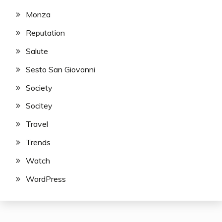
Monza
Reputation
Salute
Sesto San Giovanni
Society
Socitey
Travel
Trends
Watch
WordPress