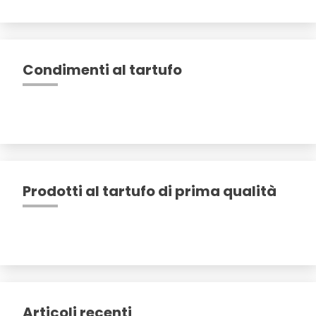
Condimenti al tartufo
Prodotti al tartufo di prima qualità
Articoli recenti