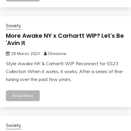
Society
More Awake NY x Carhartt WIP? Let's Be
'Avin It
28 Marzo 2023
Direzione
Style Awake NY & Carhartt WIP Reconnect for SS23
Collection When it works, it works. After a series of fine-
tuning over the past few years,
Read More
Society