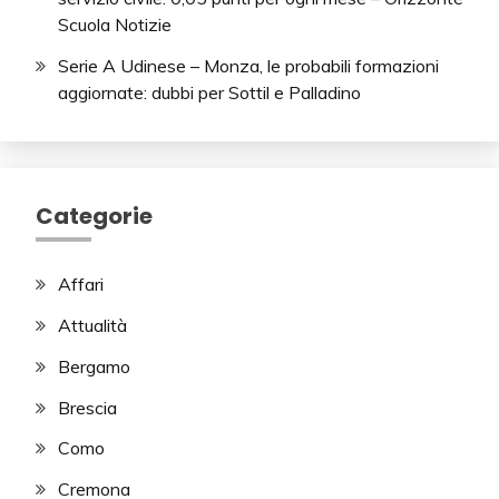
Scuola Notizie
Serie A Udinese – Monza, le probabili formazioni
aggiornate: dubbi per Sottil e Palladino
Categorie
Affari
Attualità
Bergamo
Brescia
Como
Cremona