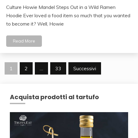
Culture Howie Mandel Steps Out in a Wild Ramen
Hoodie Ever loved a food item so much that you wanted
to become it? Well, Howie
Read More
Navigazione
1
2
…
33
Successivi
articoli
Acquista prodotti al tartufo