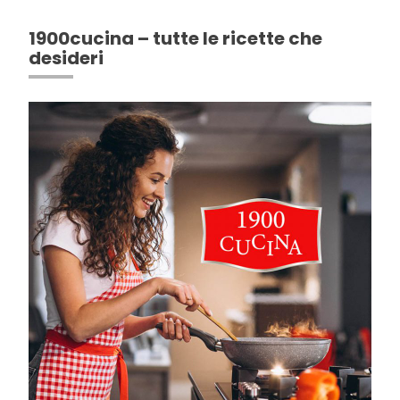
1900cucina – tutte le ricette che
desideri