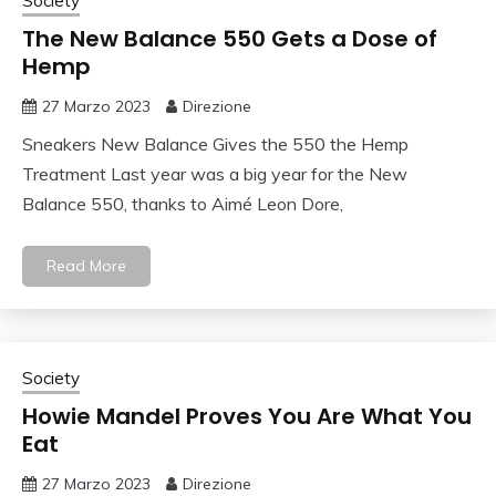
Society
The New Balance 550 Gets a Dose of
Hemp
27 Marzo 2023
Direzione
Sneakers New Balance Gives the 550 the Hemp
Treatment Last year was a big year for the New
Balance 550, thanks to Aimé Leon Dore,
Read More
Society
Howie Mandel Proves You Are What You
Eat
27 Marzo 2023
Direzione