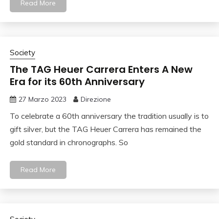
Read More
Society
The TAG Heuer Carrera Enters A New
Era for its 60th Anniversary
27 Marzo 2023
Direzione
To celebrate a 60th anniversary the tradition usually is to
gift silver, but the TAG Heuer Carrera has remained the
gold standard in chronographs. So
Read More