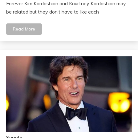
Forever Kim Kardashian and Kourtney Kardashian may
be related but they don’t have to like each
Read More
Society