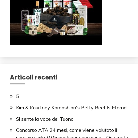
Articoli recenti
5
Kim & Kourtney Kardashian's Petty Beef Is Eternal
Si sente la voce del Tuono
Concorso ATA 24 mesi, come viene valutato il
servizio civile: 0,05 punti per ogni mese – Orizzonte