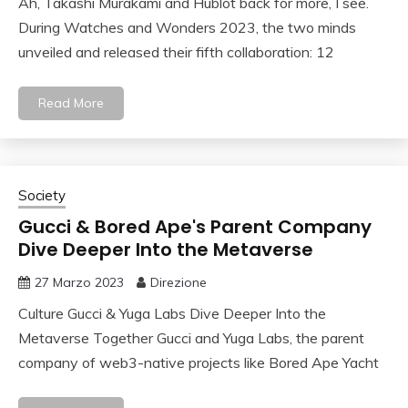
Ah, Takashi Murakami and Hublot back for more, I see.
During Watches and Wonders 2023, the two minds
unveiled and released their fifth collaboration: 12
Read More
Society
Gucci & Bored Ape's Parent Company
Dive Deeper Into the Metaverse
27 Marzo 2023
Direzione
Culture Gucci & Yuga Labs Dive Deeper Into the
Metaverse Together Gucci and Yuga Labs, the parent
company of web3-native projects like Bored Ape Yacht