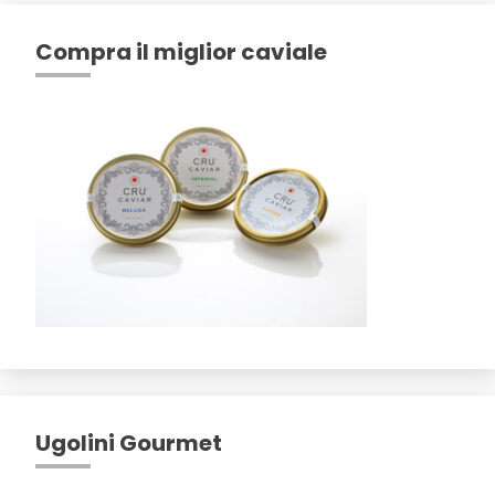
Compra il miglior caviale
Ugolini Gourmet