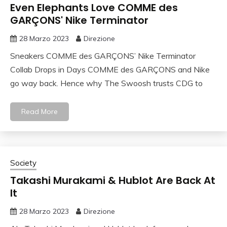
Even Elephants Love COMME des
GARÇONS' Nike Terminator
28 Marzo 2023
Direzione
Sneakers COMME des GARÇONS’ Nike Terminator
Collab Drops in Days COMME des GARÇONS and Nike
go way back. Hence why The Swoosh trusts CDG to
Read More
Society
Takashi Murakami & Hublot Are Back At
It
28 Marzo 2023
Direzione