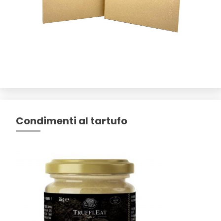
Condimenti al tartufo