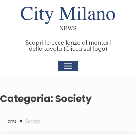
Skip
to
content
Scopri le eccellenze alimentari
della tavola (Clicca sul logo)
Categoria:
Society
Home
Society