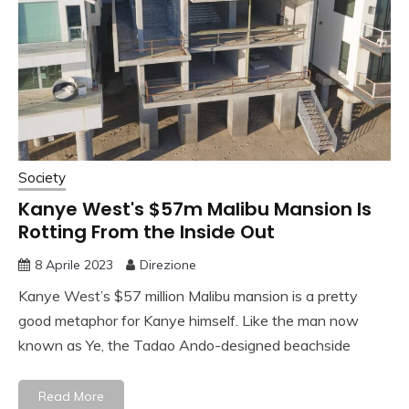
Society
Kanye West's $57m Malibu Mansion Is
Rotting From the Inside Out
8 Aprile 2023
Direzione
Kanye West’s $57 million Malibu mansion is a pretty
good metaphor for Kanye himself. Like the man now
known as Ye, the Tadao Ando-designed beachside
Read More