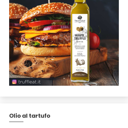
Olio al tartufo