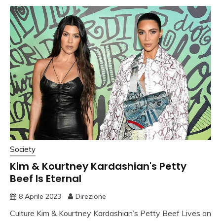
Society
Kim & Kourtney Kardashian's Petty
Beef Is Eternal
8 Aprile 2023
Direzione
Culture Kim & Kourtney Kardashian’s Petty Beef Lives on