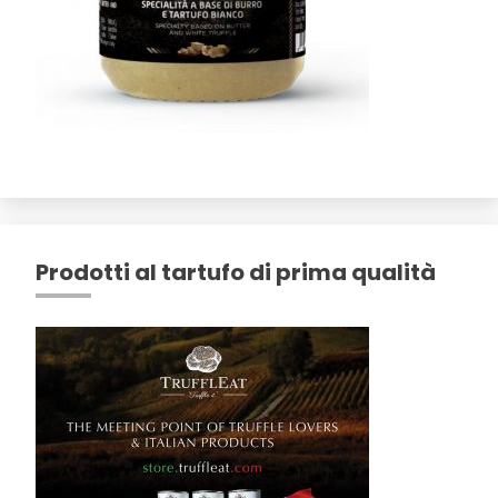
Prodotti al tartufo di prima qualità