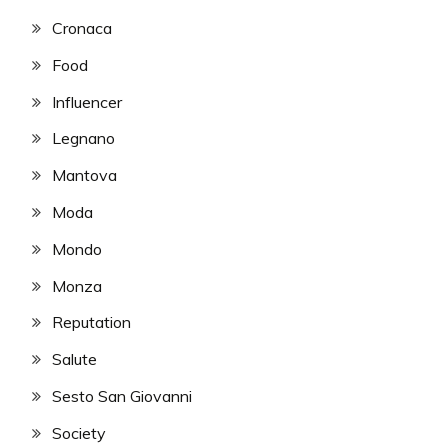
Cronaca
Food
Influencer
Legnano
Mantova
Moda
Mondo
Monza
Reputation
Salute
Sesto San Giovanni
Society