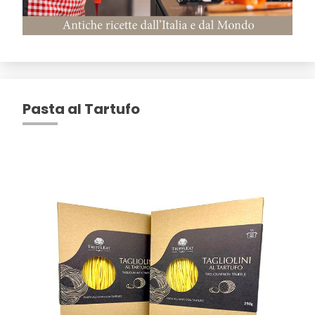
Pasta al Tartufo