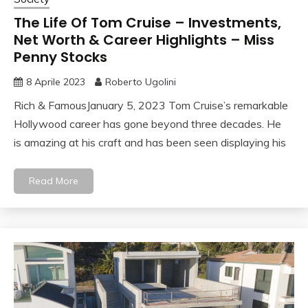
The Life Of Tom Cruise – Investments,
Net Worth & Career Highlights – Miss
Penny Stocks
8 Aprile 2023
Roberto Ugolini
Rich & FamousJanuary 5, 2023 Tom Cruise’s remarkable
Hollywood career has gone beyond three decades. He
is amazing at his craft and has been seen displaying his
Read More