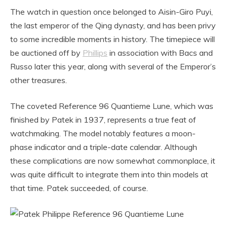
The watch in question once belonged to Aisin-Giro Puyi,
the last emperor of the Qing dynasty, and has been privy
to some incredible moments in history. The timepiece will
be auctioned off by
Phillips
in association with Bacs and
Russo later this year, along with several of the Emperor’s
other treasures.
The coveted Reference 96 Quantieme Lune, which was
finished by Patek in 1937, represents a true feat of
watchmaking. The model notably features a moon-
phase indicator and a triple-date calendar. Although
these complications are now somewhat commonplace, it
was quite difficult to integrate them into thin models at
that time. Patek succeeded, of course.