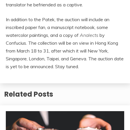
translator he befriended as a captive.
In addition to the Patek, the auction will include an
inscribed paper fan, a manuscript notebook, some
watercolor paintings, and a copy of
Analects
by
Confucius. The collection will be on view in Hong Kong
from March 18 to 31, after which it will New York,
Singapore, London, Taipei, and Geneva. The auction date
is yet to be announced. Stay tuned.
Related Posts