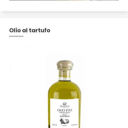
Olio al tartufo