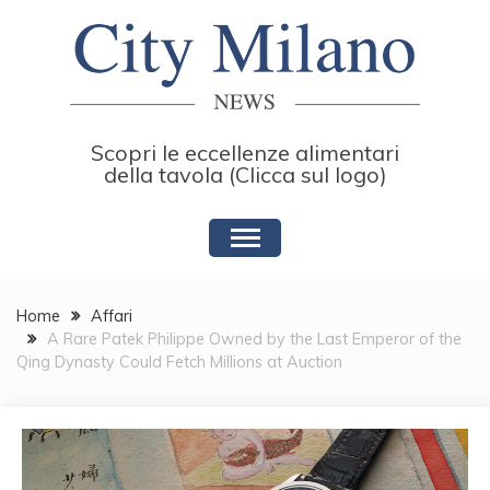
Skip
to
content
Scopri le eccellenze alimentari
della tavola (Clicca sul logo)
Home
Affari
A Rare Patek Philippe Owned by the Last Emperor of the
Qing Dynasty Could Fetch Millions at Auction