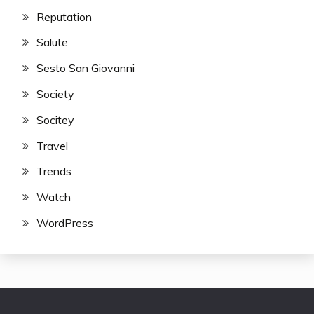
Reputation
Salute
Sesto San Giovanni
Society
Socitey
Travel
Trends
Watch
WordPress