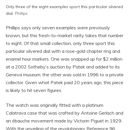
Only three of the eight examples sport this particular silvered
dial.
Phillips
Phillips says only seven examples were previously
known, but this fresh-to-market rarity takes that number
to eight. Of that small collection, only three sport this
particular silvered dial with a rose-gold chapter ring and
enamel hour markers. One was snapped up for $2 million
at a 2002 Sotheby’s auction by Patek and added to its
Geneva museum; the other was sold in 1996 to a private
collector. Given what Patek paid 20 years ago, this piece
is likely to hit seven figures.
The watch was originally fitted with a platinum
Calatrava case that was crafted by Antoine Gerlach and
an ébauche movement made by Victorin Piguet in 1929.
With the unveiling of the revolutionary Reference 96,