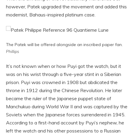
however, Patek upgraded the movement and added this
modernist, Bahaus-inspired platinum case.
The Patek will be offered alongside an inscribed paper fan.
Phillips
It’s not known when or how Puyi got the watch, but it
was on his wrist through a five-year stint in a Siberian
prison. Puyi was crowned in 1908 but abdicated the
throne in 1912 during the Chinese Revolution. He later
became the ruler of the Japanese puppet state of
Manchukuo during World War II and was captured by the
Soviets when the Japanese forces surrendered in 1945.
According to a first-hand account by Puyi’s nephew, he
left the watch and his other possessions to a Russian