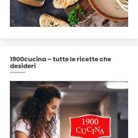
1900cucina – tutte le ricette che
desideri