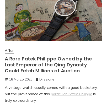
Affari
A Rare Patek Philippe Owned by the
Last Emperor of the Qing Dynasty
Could Fetch Millions at Auction
16 Marzo 2023
Direzione
A vintage watch usually comes with a good backstory,
but the provenance of this
particular Patek Philippe
is
truly extraordinary.