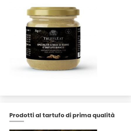
Prodotti al tartufo di prima qualità