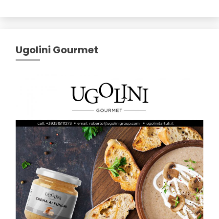
Ugolini Gourmet