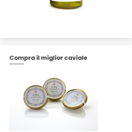
Compra il miglior caviale