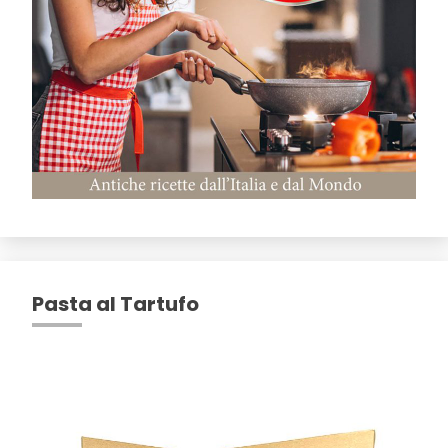
Pasta al Tartufo