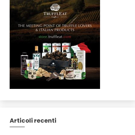
Articoli recenti