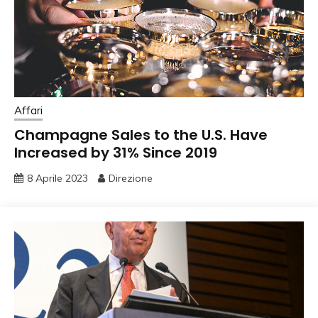
Affari
Champagne Sales to the U.S. Have
Increased by 31% Since 2019
8 Aprile 2023
Direzione