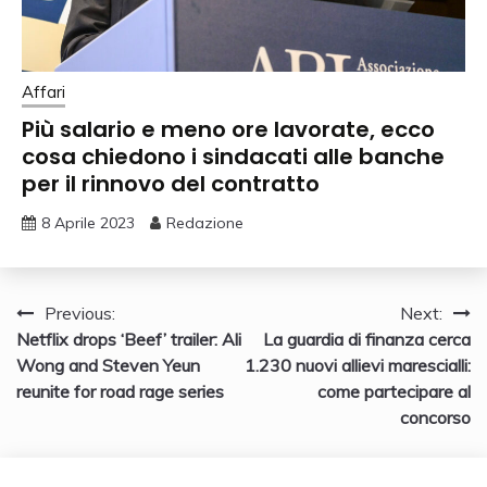
Affari
Più salario e meno ore lavorate, ecco
cosa chiedono i sindacati alle banche
per il rinnovo del contratto
8 Aprile 2023
Redazione
Navigazione
Previous:
Next:
Netflix drops ‘Beef’ trailer: Ali
La guardia di finanza cerca
articoli
Wong and Steven Yeun
1.230 nuovi allievi marescialli:
reunite for road rage series
come partecipare al
concorso