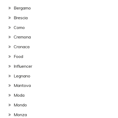
Bergamo
Brescia
Como
Cremona
Cronaca
Food
Influencer
Legnano
Mantova
Moda
Mondo
Monza