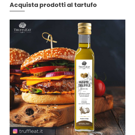
Acquista prodotti al tartufo