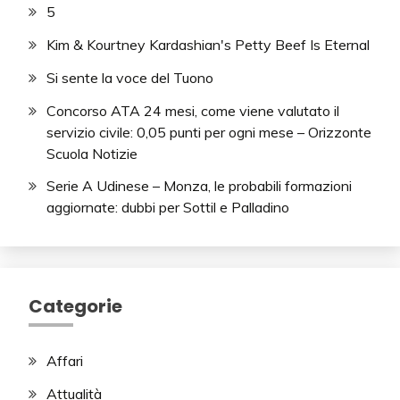
5
Kim & Kourtney Kardashian's Petty Beef Is Eternal
Si sente la voce del Tuono
Concorso ATA 24 mesi, come viene valutato il
servizio civile: 0,05 punti per ogni mese – Orizzonte
Scuola Notizie
Serie A Udinese – Monza, le probabili formazioni
aggiornate: dubbi per Sottil e Palladino
Categorie
Affari
Attualità