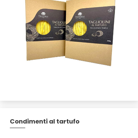
Condimenti al tartufo