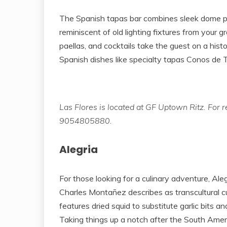
The Spanish tapas bar combines sleek dome pen
reminiscent of old lighting fixtures from your g
paellas, and cocktails take the guest on a histo
Spanish dishes like specialty tapas Conos de T
Las Flores is located at GF Uptown Ritz. For r
9054805880.
Alegria
For those looking for a culinary adventure, Al
Charles Montañez describes as transcultural cu
features dried squid to substitute garlic bits a
Taking things up a notch after the South Amer