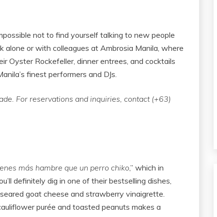
impossible not to find yourself talking to new people
ek alone or with colleagues at Ambrosia Manila, where
ir Oyster Rockefeller, dinner entrees, and cocktails
Manila’s finest performers and DJs.
e. For reservations and inquiries, contact (+63)
ienes más hambre que un perro chiko
,” which in
’ll definitely dig in one of their bestselling dishes,
eared goat cheese and strawberry vinaigrette.
 cauliflower purée and toasted peanuts makes a