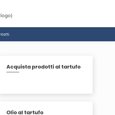
 logo)
tatti
Acquista prodotti al tartufo
Olio al tartufo