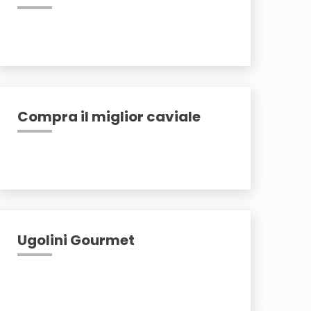
Compra il miglior caviale
Ugolini Gourmet