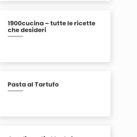
1900cucina – tutte le ricette
che desideri
Pasta al Tartufo