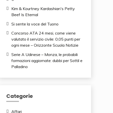
Kim & Kourtney Kardashian's Petty
Beef Is Eternal
Si sente la voce del Tuono
Concorso ATA 24 mesi, come viene
valutato il servizio civile: 0,05 punti per
ogni mese – Orizzonte Scuola Notizie
Serie A Udinese – Monza, le probabili
formazioni aggiornate: dubbi per Sottil e
Palladino
Categorie
Affari