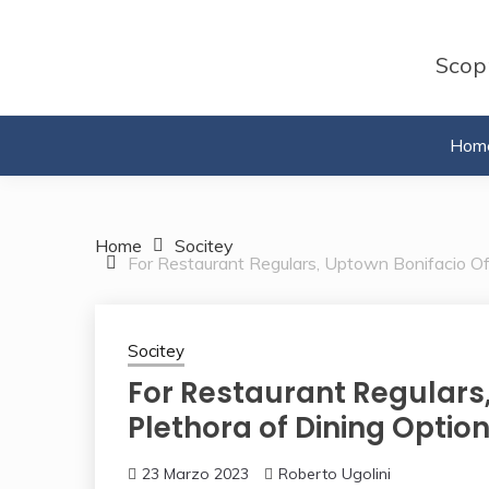
Skip
to
Scopr
content
Hom
Home
Socitey
For Restaurant Regulars, Uptown Bonifacio Off
Socitey
For Restaurant Regulars,
Plethora of Dining Option
23 Marzo 2023
Roberto Ugolini