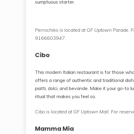
sumptuous starter.
Perrochiko is located at GF Uptown Parade. Fo
9166603947.
Cibo
This modern Italian restaurant is for those who
offers a range of authentic and traditional dish
piatti, dolci, and bevande. Make it your go-to l
ritual that makes you feel so.
Cibo is located at GF Uptown Mall. For reser
Mamma Mia