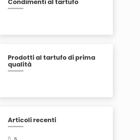
Condimenti al tartufo
Prodotti al tartufo di prima
qualità
Articoli recenti
5