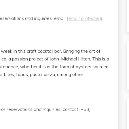
eservations and inquiries, email
[email protected]
.
week in this craft cocktail bar. Bringing the art of
 Ice, a passion project of John-Michael Hilton. This is a
tenance, whether it is in the form of oysters sourced
ar bites, tapas, pasta, pizza, among other
or reservations and inquiries, contact (+63)