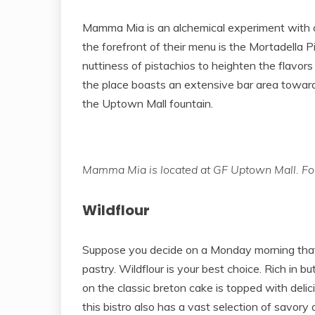
Mamma Mia is an alchemical experiment with cl
the forefront of their menu is the Mortadella
nuttiness of pistachios to heighten the flavor
the place boasts an extensive bar area toward 
the Uptown Mall fountain.
Mamma Mia is located at GF Uptown Mall. For
Wildflour
Suppose you decide on a Monday morning that 
pastry. Wildflour is your best choice. Rich in b
on the classic breton cake is topped with delic
this bistro also has a vast selection of savory 