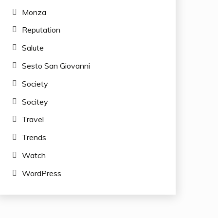
Monza
Reputation
Salute
Sesto San Giovanni
Society
Socitey
Travel
Trends
Watch
WordPress