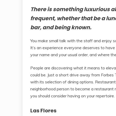
There is something luxurious a
frequent, whether that be a lun
bar, and being known.
You make small talk with the staff and enjoy soc
It’s an experience everyone deserves to have
your name and your usual order, and where th
People are discovering what it means to eleva
could be. Just a short drive away from Forbe
with its selection of dining options. Restaurant
neighborhood person to become a restaurant re
you should consider having on your repertoire.
Las Flores