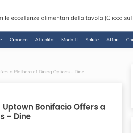
i le eccellenze alimentari della tavola (Clicca sul
e
Cronaca
Attualità
Moda
Salute
Affari
Con
ers a Plethora of Dining Options – Dine
 Uptown Bonifacio Offers a
s – Dine