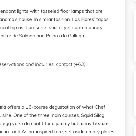
dant lights with tasseled floor lamps that are
randma’s house. In similar fashion, Las Flores’ tapas,
rical trip as it presents soulful yet contemporary
artar de Salmon and Pulpo a la Gallega.
eservations and inquiries, contact (+63)
egria offers a 16-course degustation of what Chef
isine. One of the three main courses, Squid Silog,
nd egg yolk à la confit for a jammy but runny texture.
ican- and Asian-inspired fare, set aside empty plates