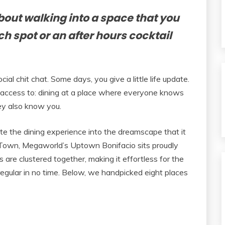
bout walking into a space that you
ch spot or an after hours cocktail
ial chit chat. Some days, you give a little life update.
 access to: dining at a place where everyone knows
ey also know you.
te the dining experience into the dreamscape that it
s Town, Megaworld’s Uptown Bonifacio sits proudly
s are clustered together, making it effortless for the
gular in no time. Below, we handpicked eight places