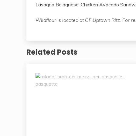
Lasagna Bolognese, Chicken Avocado Sandwic
Wildflour is located at GF Uptown Ritz. For r
Related Posts