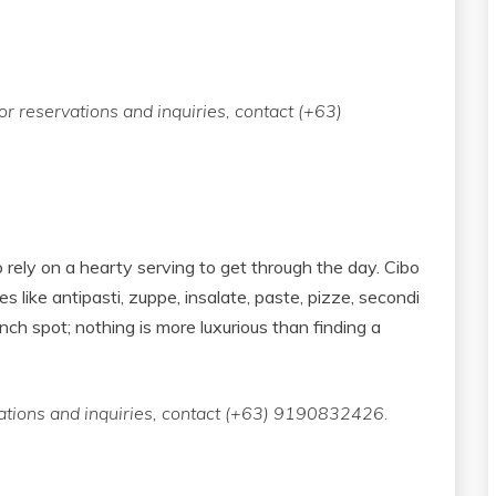
r reservations and inquiries, contact (+63)
 rely on a hearty serving to get through the day. Cibo
es like antipasti, zuppe, insalate, paste, pizze, secondi
unch spot; nothing is more luxurious than finding a
vations and inquiries, contact (+63) 9190832426.