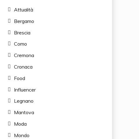
Attualità
Bergamo
Brescia
Como
Cremona
Cronaca
Food
Influencer
Legnano
Mantova
Moda
Mondo