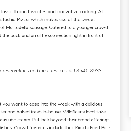
assic Italian favorites and innovative cooking. At
 Pistachio Pizza, which makes use of the sweet
s of Mortadella sausage. Catered to a younger crowd,
the back and an al fresco section right in front of
 reservations and inquiries, contact 8541-8933.
you want to ease into the week with a delicious
utter and baked fresh in-house, Wildflour’s local take
ious ube cream. But look beyond their bread offerings;
dishes. Crowd favorites include their Kimchi Fried Rice,