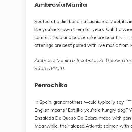
Ambrosia Manila
Seated at a dim bar on a cushioned stool, it’s 
like you’ve known them for years. Call it a we
comfort food and booze alike are bountiful. The
offerings are best paired with live music from 
Ambrosia Manila is located at 2F Uptown Parad
9605134430.
Perrochiko
In Spain, grandmothers would typically say, ”
T
English means “Eat like you’re a hungry dog.” You
Ensalada De Queso De Cabra, made with pan s
Meanwhile, their glazed Atlantic salmon with