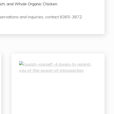
h, and Whole Organic Chicken.
eservations and inquiries, contact 8365-3872.