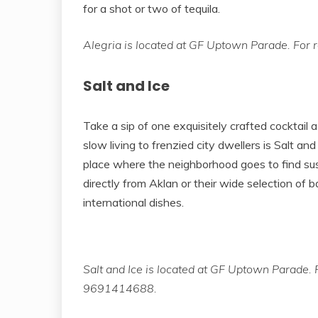
for a shot or two of tequila.
Alegria is located at GF Uptown Parade. For r
Salt and Ice
Take a sip of one exquisitely crafted cocktail a 
slow living to frenzied city dwellers is Salt and
place where the neighborhood goes to find sus
directly from Aklan or their wide selection of b
international dishes.
Salt and Ice is located at GF Uptown Parade. F
9691414688.