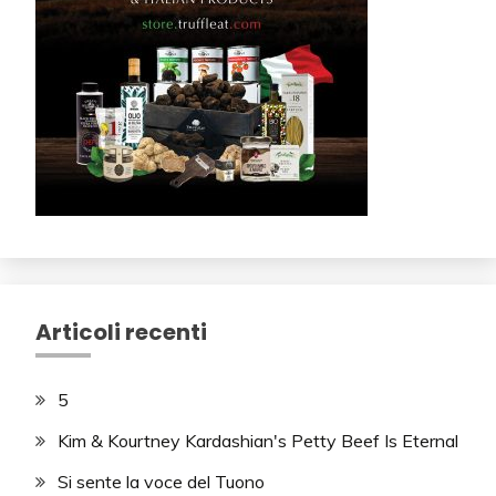
Articoli recenti
5
Kim & Kourtney Kardashian's Petty Beef Is Eternal
Si sente la voce del Tuono