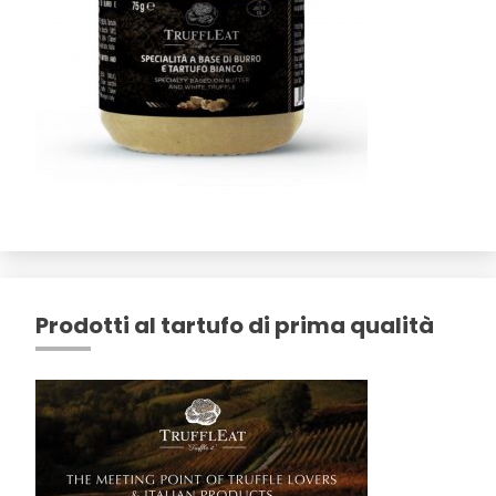
Prodotti al tartufo di prima qualità