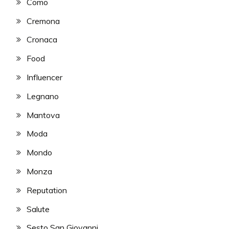
Como
Cremona
Cronaca
Food
Influencer
Legnano
Mantova
Moda
Mondo
Monza
Reputation
Salute
Sesto San Giovanni