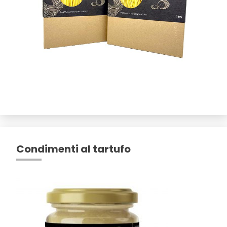
Condimenti al tartufo