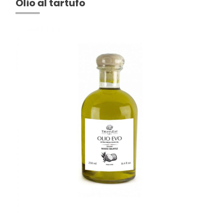
Olio al tartufo