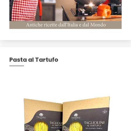
Pasta al Tartufo