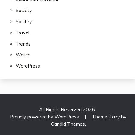
Society
Socitey
Travel
Trends
Watch
WordPress
All Rights Reserved 2026.
Proudly powered by WordPress
|
Theme: Fairy by
Candid Themes
.