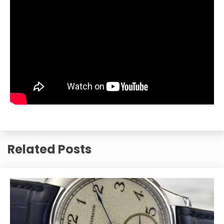
Related Posts