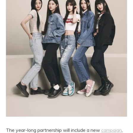
The year-long partnership will include a new
campaign
,