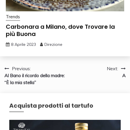
Trends
Carbonara a Milano, dove Trovare la
più Buona
8 Aprile 2023
Direzione
Navigazione
Previous:
Next:
Al Bano il ricordo della madre:
A
articoli
“È la mia stella”
Acquista prodotti al tartufo