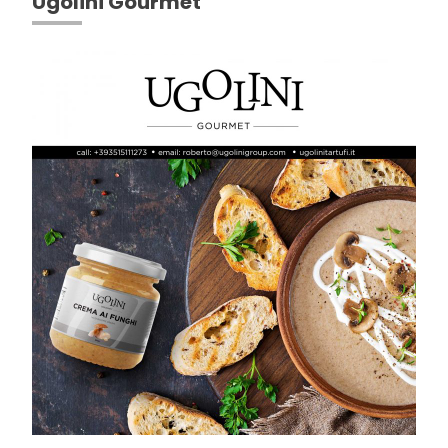
Ugolini Gourmet