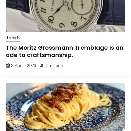
Trends
The Moritz Grossmann Tremblage is an
ode to craftsmanship.
8 Aprile 2023
Direzione