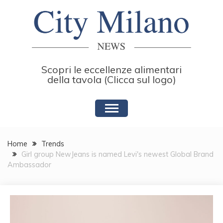
Skip
to
content
Scopri le eccellenze alimentari
della tavola (Clicca sul logo)
Home
Trends
Girl group NewJeans is named Levi's newest Global Brand
Ambassador