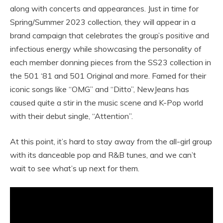
along with concerts and appearances. Just in time for
Spring/Summer 2023 collection, they will appear in a
brand campaign that celebrates the group’s positive and
infectious energy while showcasing the personality of
each member donning pieces from the SS23 collection in
the 501 ‘81 and 501 Original and more. Famed for their
iconic songs like “OMG” and “Ditto”, NewJeans has
caused quite a stir in the music scene and K-Pop world
with their debut single, “Attention”.
At this point, it’s hard to stay away from the all-girl group
with its danceable pop and R&B tunes, and we can’t
wait to see what’s up next for them.