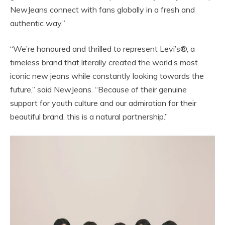
NewJeans connect with fans globally in a fresh and
authentic way.”
“We’re honoured and thrilled to represent Levi’s®, a
timeless brand that literally created the world’s most
iconic new jeans while constantly looking towards the
future,” said NewJeans. “Because of their genuine
support for youth culture and our admiration for their
beautiful brand, this is a natural partnership.”