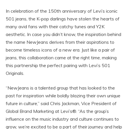
In celebration of the 150th anniversary of Levi’s iconic
501 jeans, the K-pop darlings have stolen the hearts of
many avid fans with their catchy tunes and Y2K
aesthetic. In case you didn’t know, the inspiration behind
the name NewJeans derives from their aspirations to
become timeless icons of a new era. Just like a pair of
jeans, this collaboration came at the right time, making
this partnership the perfect pairing with Levi’s 501
Originals.
“NewJeans is a talented group that has looked to the
past for inspiration while boldly blazing their own unique
future in culture,” said Chris Jackman, Vice President of
Global Brand Marketing at Levi’s®. “As the group’s
influence on the music industry and culture continues to
grow, we’re excited to be a part of their journey and help