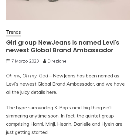
Trends
Girl group NewJeans is named Levi's
newest Global Brand Ambassador
7 Marzo 2023
Direzione
Oh my, Oh my, God
– NewJeans has been named as
Levi’s newest Global Brand Ambassador, and we have
all the juicy details here.
The hype surrounding K-Pop’s next big thing isn’t
simmering anytime soon. In fact, the quintet group
comprising Hanni, Minji, Hearin, Danielle and Hyein are
just getting started.