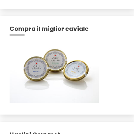
Compra il miglior caviale