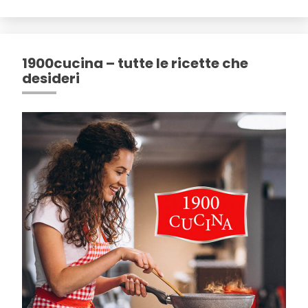
1900cucina – tutte le ricette che
desideri