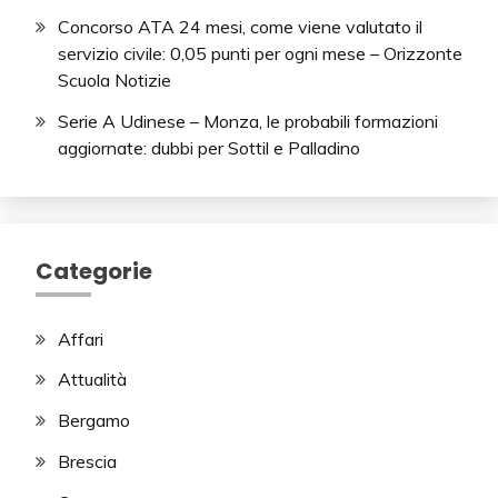
Concorso ATA 24 mesi, come viene valutato il
servizio civile: 0,05 punti per ogni mese – Orizzonte
Scuola Notizie
Serie A Udinese – Monza, le probabili formazioni
aggiornate: dubbi per Sottil e Palladino
Categorie
Affari
Attualità
Bergamo
Brescia