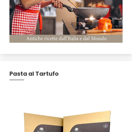
Pasta al Tartufo