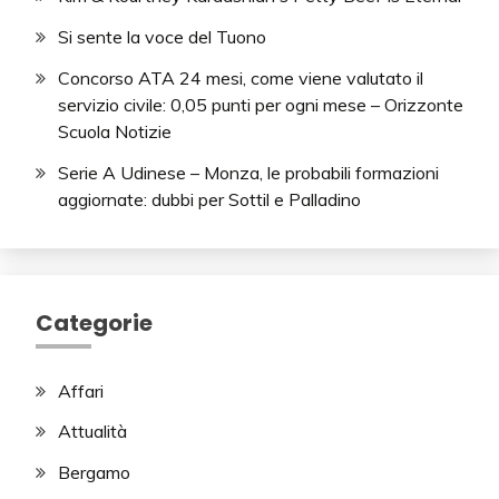
Si sente la voce del Tuono
Concorso ATA 24 mesi, come viene valutato il
servizio civile: 0,05 punti per ogni mese – Orizzonte
Scuola Notizie
Serie A Udinese – Monza, le probabili formazioni
aggiornate: dubbi per Sottil e Palladino
Categorie
Affari
Attualità
Bergamo