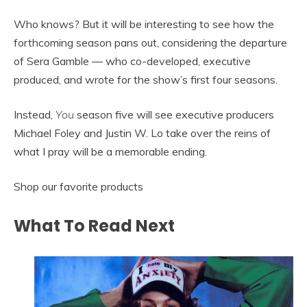
Who knows? But it will be interesting to see how the
forthcoming season pans out, considering the departure
of Sera Gamble — who co-developed, executive
produced, and wrote for the show’s first four seasons.
Instead,
You
season five will see executive producers
Michael Foley and Justin W. Lo take over the reins of
what I pray will be a memorable ending.
Shop our favorite products
What To Read Next