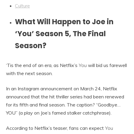
Culture
What Will Happen to Joe in
‘You’ Season 5, The Final
Season?
‘Tis the end of an era, as Netflix’s
You
will bid us farewell
with the next season.
In an Instagram announcement on March 24, Netflix
announced that the hit thriller series had been renewed
for its fifth and final season. The caption? “Goodbye…
YOU” (a play on Joe’s famed stalker catchphrase).
According to Netflix’s teaser, fans can expect
You