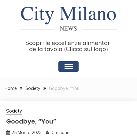
Skip
to
content
Scopri le eccellenze alimentari
della tavola (Clicca sul logo)
Home
Society
Goodbye, “You”
Society
Goodbye, “You”
25 Marzo 2023
Direzione