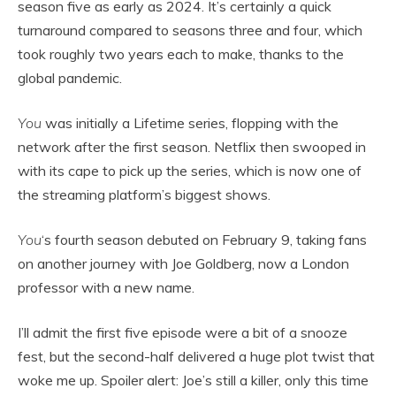
season five as early as 2024. It’s certainly a quick
turnaround compared to seasons three and four, which
took roughly two years each to make, thanks to the
global pandemic.
You
was initially a Lifetime series, flopping with the
network after the first season. Netflix then swooped in
with its cape to pick up the series, which is now one of
the streaming platform’s biggest shows.
You
‘s fourth season debuted on February 9, taking fans
on another journey with Joe Goldberg, now a London
professor with a new name.
I’ll admit the first five episode were a bit of a snooze
fest, but the second-half delivered a huge plot twist that
woke me up. Spoiler alert: Joe’s still a killer, only this time