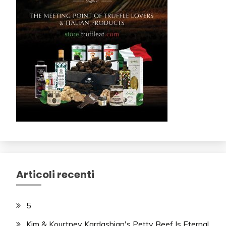
Articoli recenti
5
Kim & Kourtney Kardashian's Petty Beef Is Eternal