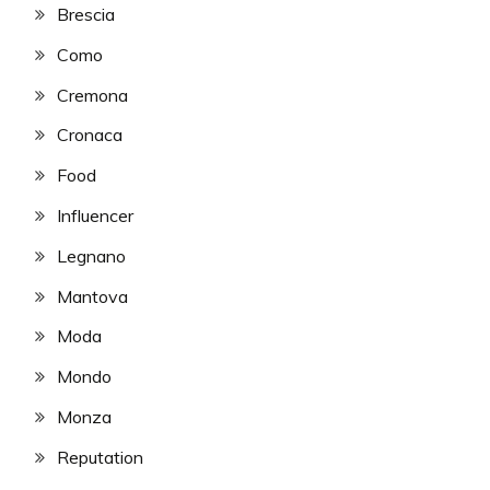
Brescia
Como
Cremona
Cronaca
Food
Influencer
Legnano
Mantova
Moda
Mondo
Monza
Reputation