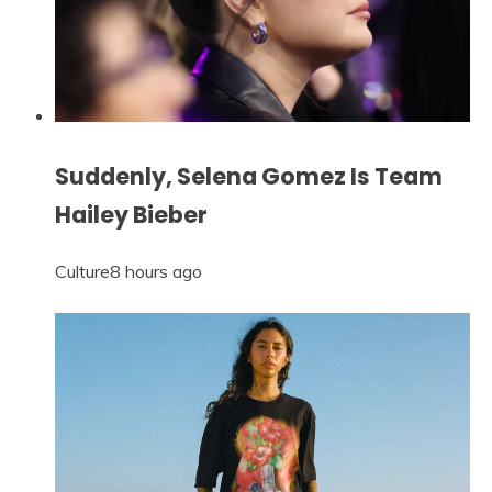
Suddenly, Selena Gomez Is Team
Hailey Bieber
Culture
8 hours ago