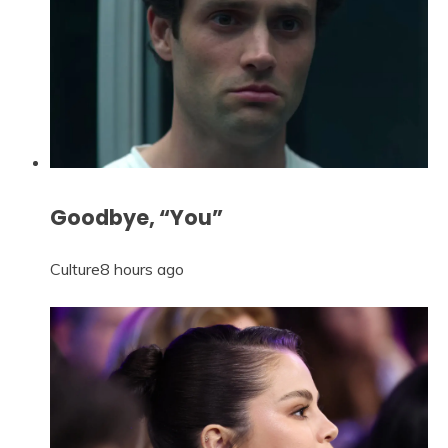
Goodbye, “You”
Culture
8 hours ago