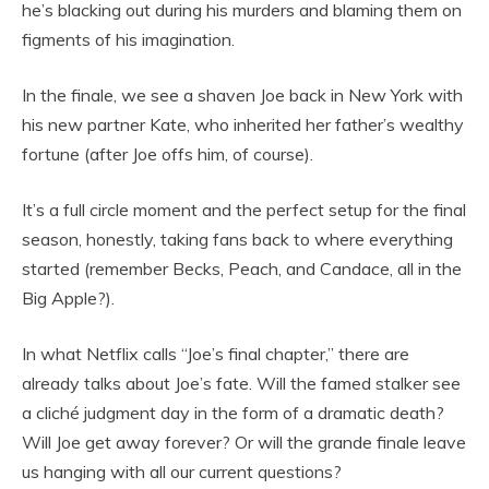
he’s blacking out during his murders and blaming them on
figments of his imagination.
In the finale, we see a shaven Joe back in New York with
his new partner Kate, who inherited her father’s wealthy
fortune (after Joe offs him, of course).
It’s a full circle moment and the perfect setup for the final
season, honestly, taking fans back to where everything
started (remember Becks, Peach, and Candace, all in the
Big Apple?).
In what Netflix calls “Joe’s final chapter,” there are
already talks about Joe’s fate. Will the famed stalker see
a cliché judgment day in the form of a dramatic death?
Will Joe get away forever? Or will the grande finale leave
us hanging with all our current questions?