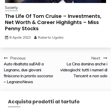
Society
The Life Of Tom Cruise – Investments,
Net Worth & Career Highlights – Miss
Penny Stocks
8 Aprile 2023
Roberto Ugolini
Navigazione
Previous:
Next:
Auto ribaltata sull’A8 a
La Cina domina anche i
articoli
Legnano, due giovani
videogiochi: tutti i numeri di
finiscono in pronto soccorso
Tencent e non solo
– LegnanoNews
Acquista prodotti al tartufo