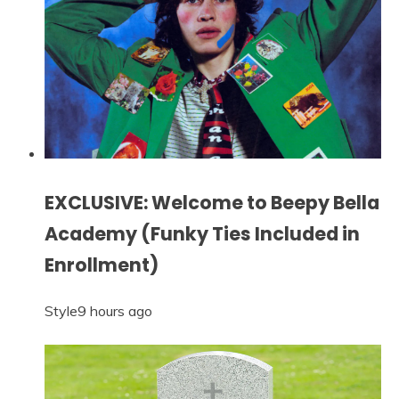
EXCLUSIVE: Welcome to Beepy Bella
Academy (Funky Ties Included in
Enrollment)
Style
9 hours ago