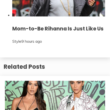
Mom-to-Be Rihanna Is Just Like Us
Style
9 hours ago
Related Posts