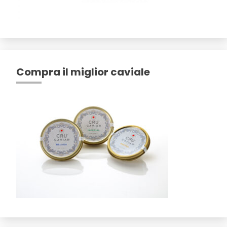
Compra il miglior caviale