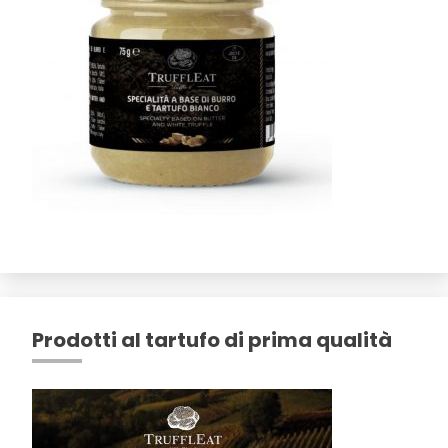
Prodotti al tartufo di prima qualità