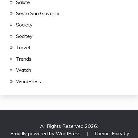
Salute
Sesto San Giovanni
Society
Socitey
Travel
Trends
Watch
WordPress
All Rights Reserved 2026.
Proudly powered by WordPress
|
Theme: Fairy by