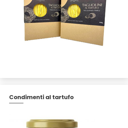
Condimenti al tartufo