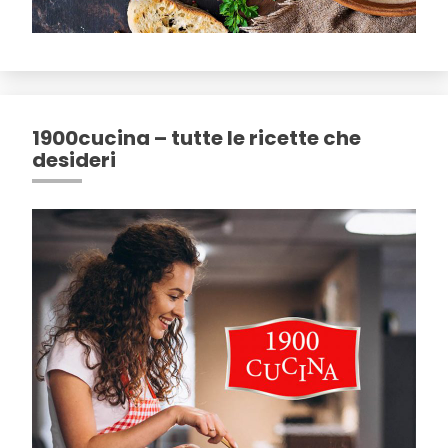
1900cucina – tutte le ricette che
desideri