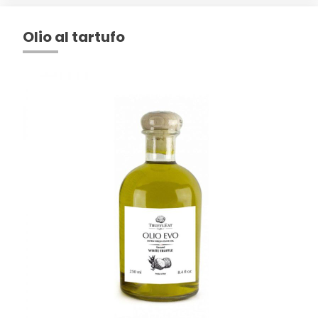
Olio al tartufo