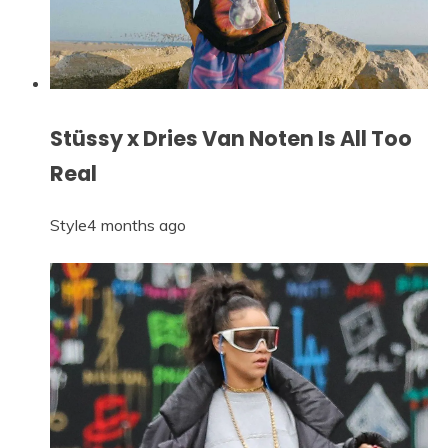
Stüssy x Dries Van Noten Is All Too
Real
Style
4 months ago