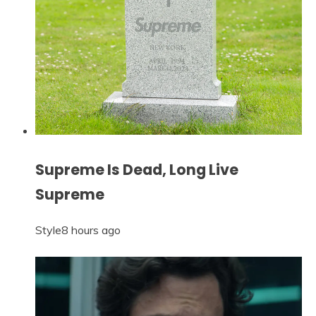
Supreme Is Dead, Long Live
Supreme
Style
8 hours ago