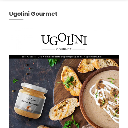
Ugolini Gourmet