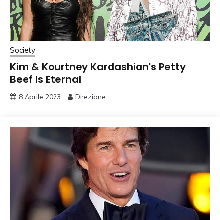
Society
Kim & Kourtney Kardashian's Petty
Beef Is Eternal
8 Aprile 2023
Direzione