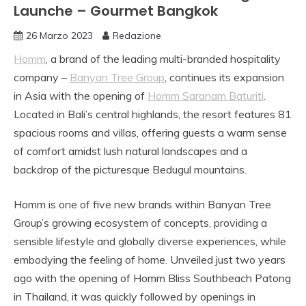
Launche – Gourmet Bangkok
26 Marzo 2023
Redazione
Homm
, a brand of the leading multi-branded hospitality
company –
Banyan Tree Group
, continues its expansion
in Asia with the opening of
Homm Saranam Baturiti
.
Located in Bali’s central highlands, the resort features 81
spacious rooms and villas, offering guests a warm sense
of comfort amidst lush natural landscapes and a
backdrop of the picturesque Bedugul mountains.
Homm is one of five new brands within Banyan Tree
Group’s growing ecosystem of concepts, providing a
sensible lifestyle and globally diverse experiences, while
embodying the feeling of home. Unveiled just two years
ago with the opening of Homm Bliss Southbeach Patong
in Thailand, it was quickly followed by openings in