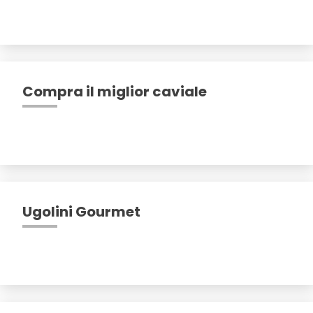
Compra il miglior caviale
Ugolini Gourmet