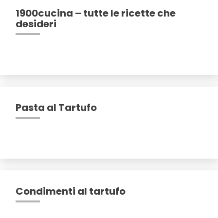
1900cucina – tutte le ricette che
desideri
Pasta al Tartufo
Condimenti al tartufo