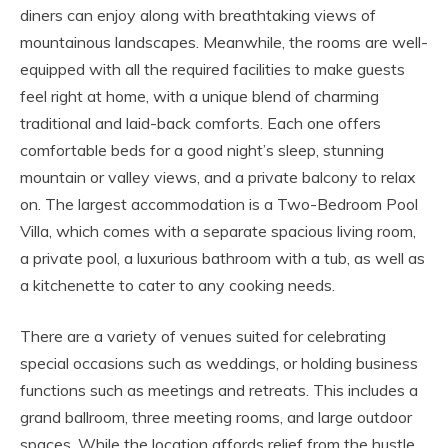
diners can enjoy along with breathtaking views of
mountainous landscapes. Meanwhile, the rooms are well-
equipped with all the required facilities to make guests
feel right at home, with a unique blend of charming
traditional and laid-back comforts. Each one offers
comfortable beds for a good night’s sleep, stunning
mountain or valley views, and a private balcony to relax
on. The largest accommodation is a Two-Bedroom Pool
Villa, which comes with a separate spacious living room,
a private pool, a luxurious bathroom with a tub, as well as
a kitchenette to cater to any cooking needs.
There are a variety of venues suited for celebrating
special occasions such as weddings, or holding business
functions such as meetings and retreats. This includes a
grand ballroom, three meeting rooms, and large outdoor
spaces. While the location affords relief from the hustle