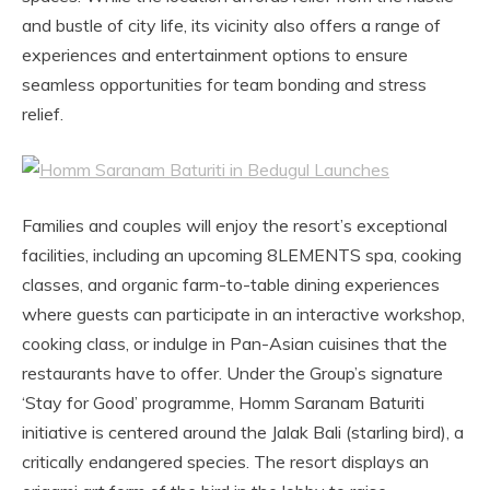
and bustle of city life, its vicinity also offers a range of
experiences and entertainment options to ensure
seamless opportunities for team bonding and stress
relief.
Families and couples will enjoy the resort’s exceptional
facilities, including an upcoming 8LEMENTS spa, cooking
classes, and organic farm-to-table dining experiences
where guests can participate in an interactive workshop,
cooking class, or indulge in Pan-Asian cuisines that the
restaurants have to offer. Under the Group’s signature
‘Stay for Good’ programme, Homm Saranam Baturiti
initiative is centered around the Jalak Bali (starling bird), a
critically endangered species. The resort displays an