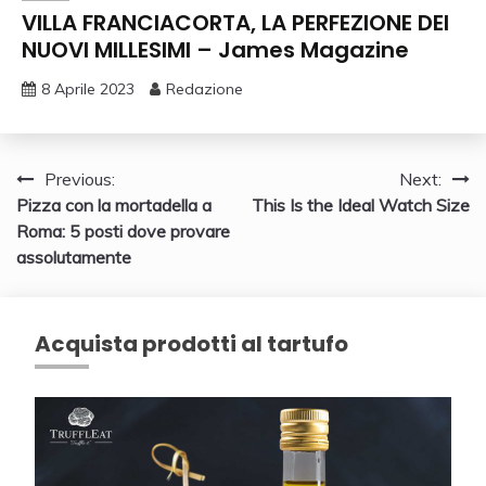
VILLA FRANCIACORTA, LA PERFEZIONE DEI
NUOVI MILLESIMI – James Magazine
8 Aprile 2023
Redazione
Navigazione
Previous:
Next:
Pizza con la mortadella a
This Is the Ideal Watch Size
articoli
Roma: 5 posti dove provare
assolutamente
Acquista prodotti al tartufo