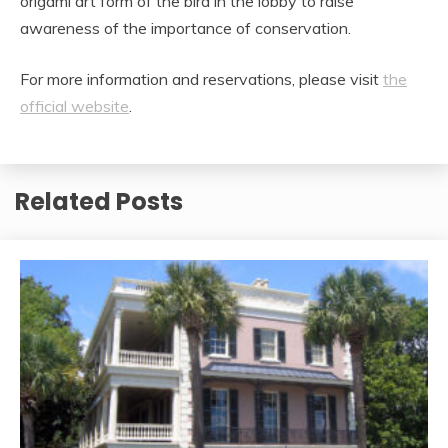
origami art form of the bird in the lobby to raise
awareness of the importance of conservation.
For more information and reservations, please visit
the
official website
.
Related Posts