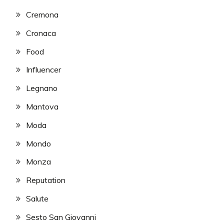
Cremona
Cronaca
Food
Influencer
Legnano
Mantova
Moda
Mondo
Monza
Reputation
Salute
Sesto San Giovanni