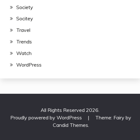
Society
Socitey
Travel
Trends
Watch
WordPress
All Rights Reserved 2026.
Proudly powered by WordPress
|
Theme: Fairy by
Candid Themes
.