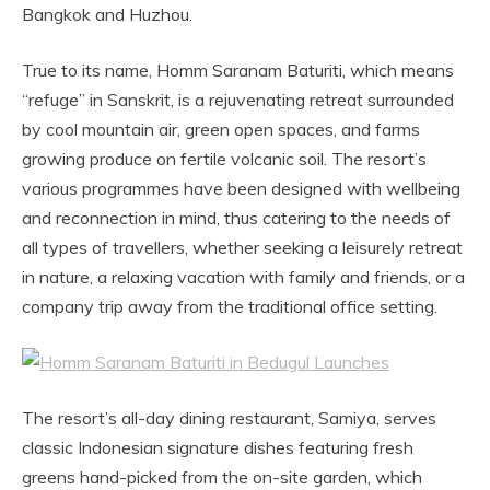
Bangkok and Huzhou.
True to its name, Homm Saranam Baturiti, which means
“refuge” in Sanskrit, is a rejuvenating retreat surrounded
by cool mountain air, green open spaces, and farms
growing produce on fertile volcanic soil. The resort’s
various programmes have been designed with wellbeing
and reconnection in mind, thus catering to the needs of
all types of travellers, whether seeking a leisurely retreat
in nature, a relaxing vacation with family and friends, or a
company trip away from the traditional office setting.
The resort’s all-day dining restaurant, Samiya, serves
classic Indonesian signature dishes featuring fresh
greens hand-picked from the on-site garden, which