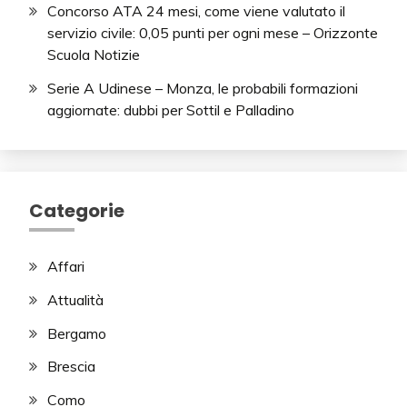
Concorso ATA 24 mesi, come viene valutato il
servizio civile: 0,05 punti per ogni mese – Orizzonte
Scuola Notizie
Serie A Udinese – Monza, le probabili formazioni
aggiornate: dubbi per Sottil e Palladino
Categorie
Affari
Attualità
Bergamo
Brescia
Como