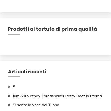
Prodotti al tartufo di prima qualità
Articoli recenti
5
Kim & Kourtney Kardashian's Petty Beef Is Eternal
Si sente la voce del Tuono