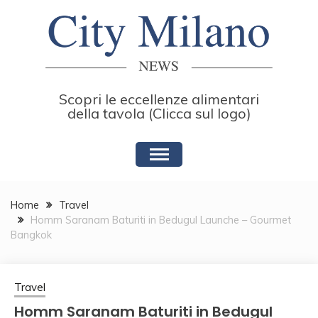
Skip
to
content
Scopri le eccellenze alimentari
della tavola (Clicca sul logo)
Home
Travel
Homm Saranam Baturiti in Bedugul Launche – Gourmet
Bangkok
Travel
Homm Saranam Baturiti in Bedugul