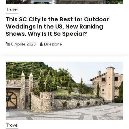
Travel
This SC City Is the Best for Outdoor
Weddings in the US, New Ranking
Shows. Why Is It So Special?
8 Aprile 2023
Direzione
Travel