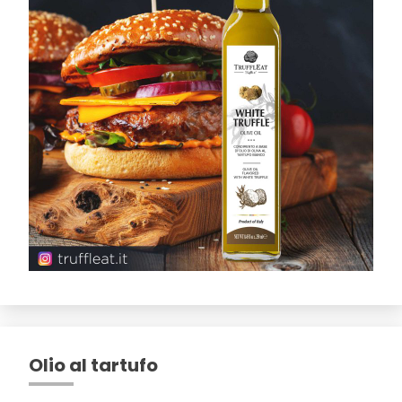
Olio al tartufo