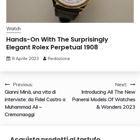
Watch
Hands-On With The Surprisingly
Elegant Rolex Perpetual 1908
8 Aprile 2023
Redazione
Navigazione
Previous:
Next:
Gianni Minà, una vita di
Introducing All The New
articoli
interviste: da Fidel Castro a
Panerai Models Of Watches
Muhammad Ali –
& Wonders 2023
Cremonaoggi
Acquista prodotti al tartufo