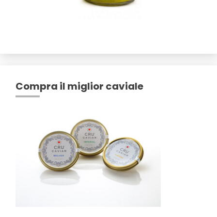
Compra il miglior caviale