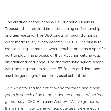
The creation of the Jacob & Co Billionaire Timeless
Treasure then required time-consuming craftsmanship
and gem-setting. The 880 carats of rough diamonds
were meticulously cut to become 216.89. The aim is to
create a singular mosaic where each stone has a specific
part to play. The process of their Asscher-cutting was
an additional challenge. The characteristic square shape
with inclining corners requires 57 facets and demands
much larger roughs than the typical brilliant cut.
“
We’ve browsed the entire world for three and a half
years in search of an unprecedented number of perfect
gems
,” says CEO Benjamin Arabov. “
We’ve gathered
them here, in our Geneva headquarters, where each