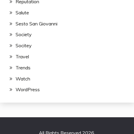
Reputation
Salute
Sesto San Giovanni
Society
Socitey
Travel
Trends
Watch
WordPress
All Rights Reserved 2026.