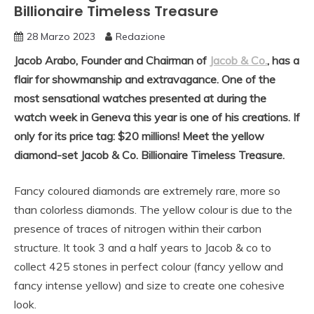
Billionaire Timeless Treasure
28 Marzo 2023
Redazione
Jacob Arabo, Founder and Chairman of
Jacob & Co.
, has a
flair for showmanship and extravagance. One of the
most sensational watches presented at during the
watch week in Geneva this year is one of his creations. If
only for its price tag: $20 millions! Meet the yellow
diamond-set Jacob & Co. Billionaire Timeless Treasure.
Fancy coloured diamonds are extremely rare, more so
than colorless diamonds. The yellow colour is due to the
presence of traces of nitrogen within their carbon
structure. It took 3 and a half years to Jacob & co to
collect 425 stones in perfect colour (fancy yellow and
fancy intense yellow) and size to create one cohesive
look.