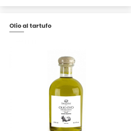
Olio al tartufo