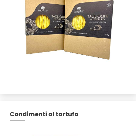
Condimenti al tartufo