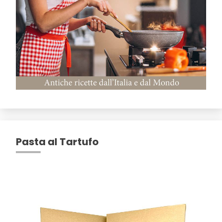
Pasta al Tartufo