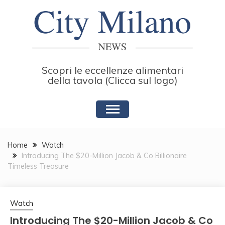
Skip
to
content
Scopri le eccellenze alimentari
della tavola (Clicca sul logo)
Home
Watch
Introducing The $20-Million Jacob & Co Billionaire
Timeless Treasure
Watch
Introducing The $20-Million Jacob & Co