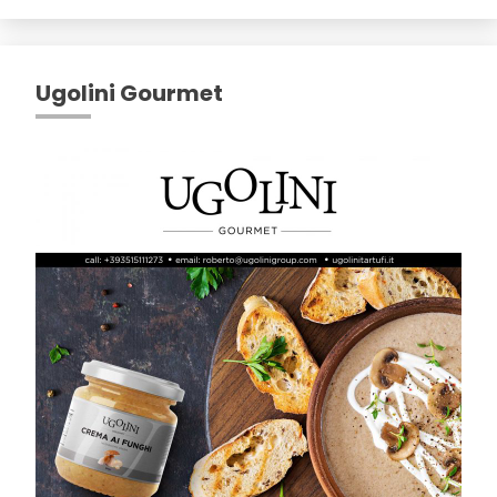
Ugolini Gourmet