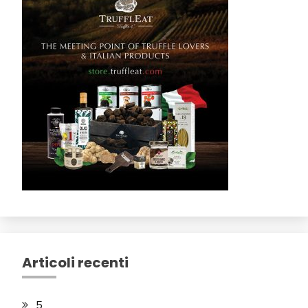
Articoli recenti
5