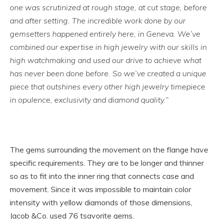
one was scrutinized at rough stage, at cut stage, before
and after setting. The incredible work done by our
gemsetters happened entirely here, in Geneva. We’ve
combined our expertise in high jewelry with our skills in
high watchmaking and used our drive to achieve what
has never been done before. So we’ve created a unique
piece that outshines every other high jewelry timepiece
in opulence, exclusivity and diamond quality.
”
The gems surrounding the movement on the flange have
specific requirements. They are to be longer and thinner
so as to fit into the inner ring that connects case and
movement. Since it was impossible to maintain color
intensity with yellow diamonds of those dimensions,
Jacob &Co. used 76 tsavorite gems.