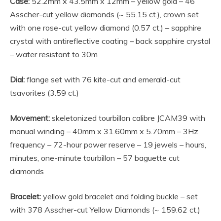
Case:
52.2mm x 43.5mm x 12mm – yellow gold – 46
Asscher-cut yellow diamonds (~ 55.15 ct.), crown set
with one rose-cut yellow diamond (0.57 ct.) – sapphire
crystal with antireflective coating – back sapphire crystal
– water resistant to 30m
Dial:
flange set with 76 kite-cut and emerald-cut
tsavorites (3.59 ct.)
Movement:
skeletonized tourbillon calibre JCAM39 with
manual winding – 40mm x 31.60mm x 5.70mm – 3Hz
frequency – 72-hour power reserve – 19 jewels – hours,
minutes, one-minute tourbillon – 57 baguette cut
diamonds
Bracelet:
yellow gold bracelet and folding buckle – set
with 378 Asscher-cut Yellow Diamonds (~ 159.62 ct.)