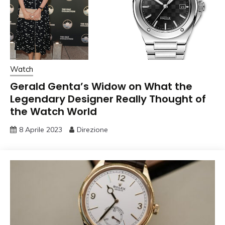
Watch
Gerald Genta’s Widow on What the
Legendary Designer Really Thought of
the Watch World
8 Aprile 2023
Direzione