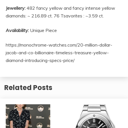
Jewellery:
482 fancy yellow and fancy intense yellow
diamonds: ~ 216.89 ct. 76 Tsavorites : ~3.59 ct.
Availability:
Unique Piece
https://monochrome-watches.com/20-million-dollar-
jacob-and-co-billionaire-timeless-treasure-yellow-
diamond-introducing-specs-price/
Related Posts