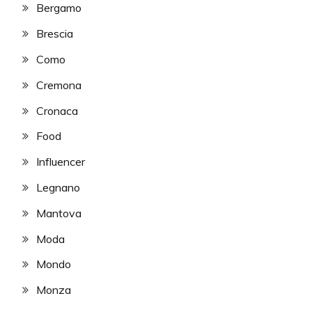
Bergamo
Brescia
Como
Cremona
Cronaca
Food
Influencer
Legnano
Mantova
Moda
Mondo
Monza