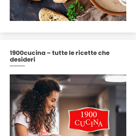
1900cucina – tutte le ricette che
desideri