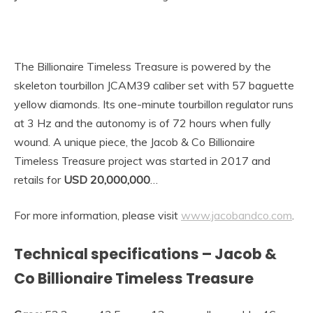
The Billionaire Timeless Treasure is powered by the
skeleton tourbillon JCAM39 caliber set with 57 baguette
yellow diamonds. Its one-minute tourbillon regulator runs
at 3 Hz and the autonomy is of 72 hours when fully
wound.
A unique piece, the Jacob & Co Billionaire
Timeless Treasure project was started in 2017 and
retails for
USD 20,000,000
…
For more information, please visit
www.jacobandco.com
.
Technical specifications – Jacob &
Co Billionaire Timeless Treasure