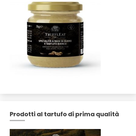
Prodotti al tartufo di prima qualità