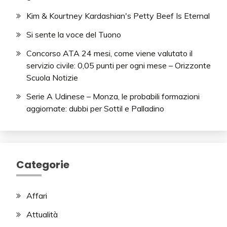
Kim & Kourtney Kardashian's Petty Beef Is Eternal
Si sente la voce del Tuono
Concorso ATA 24 mesi, come viene valutato il
servizio civile: 0,05 punti per ogni mese – Orizzonte
Scuola Notizie
Serie A Udinese – Monza, le probabili formazioni
aggiornate: dubbi per Sottil e Palladino
Categorie
Affari
Attualità