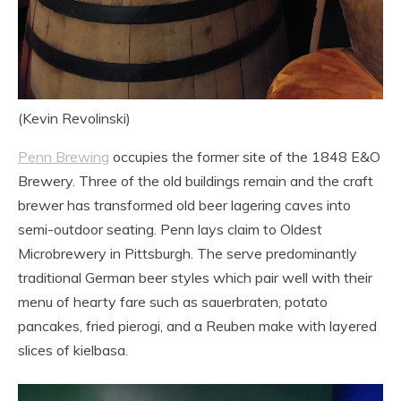
(Kevin Revolinski)
Penn Brewing
occupies the former site of the 1848 E&O
Brewery. Three of the old buildings remain and the craft
brewer has transformed old beer lagering caves into
semi-outdoor seating. Penn lays claim to Oldest
Microbrewery in Pittsburgh. The serve predominantly
traditional German beer styles which pair well with their
menu of hearty fare such as sauerbraten, potato
pancakes, fried pierogi, and a Reuben make with layered
slices of kielbasa.