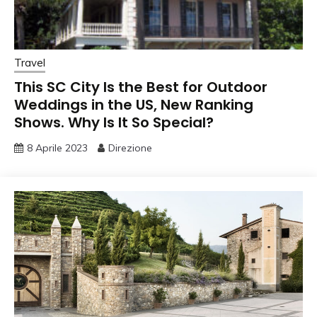
Travel
This SC City Is the Best for Outdoor
Weddings in the US, New Ranking
Shows. Why Is It So Special?
8 Aprile 2023
Direzione