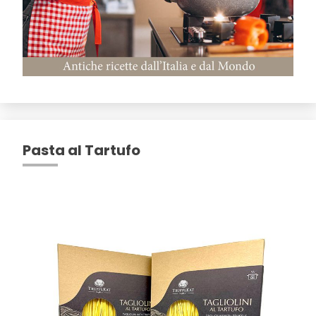
Pasta al Tartufo