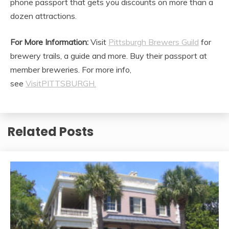
phone passport that gets you discounts on more than a
dozen attractions.
For More Information:
Visit
Pittsburgh Brewers Guild
for
brewery trails, a guide and more. Buy their passport at
member breweries. For more info,
see
VisitPITTSBURGH.
Related Posts