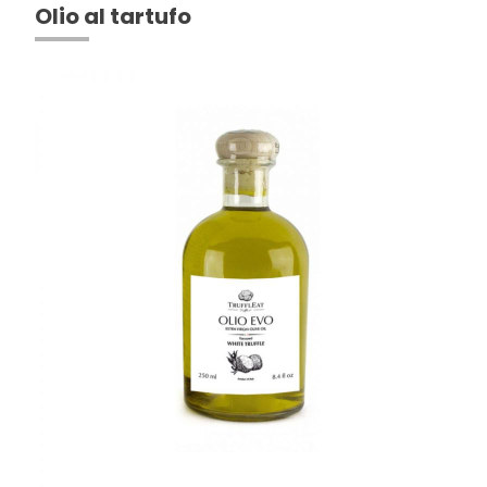
Olio al tartufo