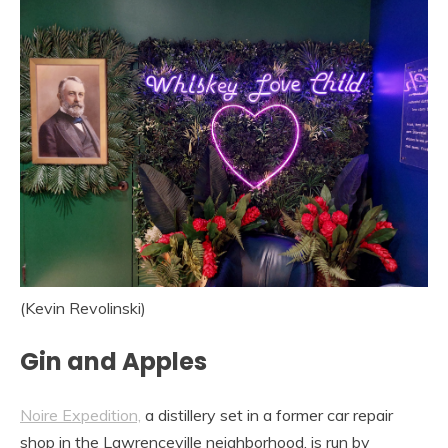
(Kevin Revolinski)
Gin and Apples
Noire Expedition,
a distillery set in a former car repair
shop in the Lawrenceville neighborhood, is run by