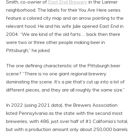
Smith, co-owner of
East End Brewery
in the Larimer
neighborhood. The labels for their You Are Here series
feature a colored city map and an arrow pointing to the
relevant hood. He and his wife Julie opened East End in
2004. “We are kind of the old farts … back then there
were two or three other people making beer in
Pittsburgh,” he joked.
The one defining characteristic of the Pittsburgh beer
scene? “There is no one giant regional brewery
dominating the scene. It’s a pie that’s cut up into a lot of
different pieces, and they are all roughly the same size.”
In 2022 (using 2021 data), the Brewers Association
listed Pennsylvania as the state with the second most
breweries, with 486, just over half of #1 California’s total,
but with a production amount only about 250,000 barrels