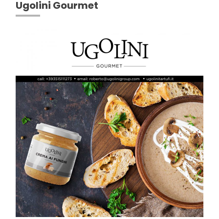
Ugolini Gourmet