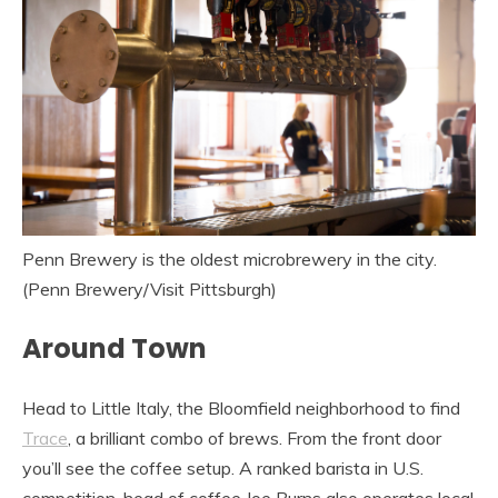
Penn Brewery is the oldest microbrewery in the city.
(Penn Brewery/Visit Pittsburgh)
Around Town
Head to Little Italy, the Bloomfield neighborhood to find
Trace
, a brilliant combo of brews. From the front door
you’ll see the coffee setup. A ranked barista in U.S.
competition, head of coffee Joe Burns also operates local