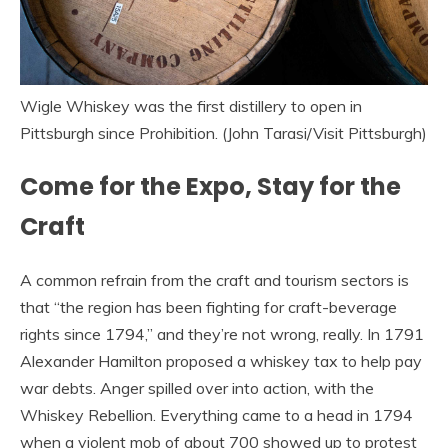
Wigle Whiskey was the first distillery to open in
Pittsburgh since Prohibition. (John Tarasi/Visit Pittsburgh)
Come for the Expo, Stay for the
Craft
A common refrain from the craft and tourism sectors is
that “the region has been fighting for craft-beverage
rights since 1794,” and they’re not wrong, really. In 1791
Alexander Hamilton proposed a whiskey tax to help pay
war debts. Anger spilled over into action, with the
Whiskey Rebellion. Everything came to a head in 1794
when a violent mob of about 700 showed up to protest