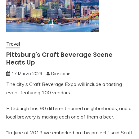
Travel
Pittsburg's Craft Beverage Scene
Heats Up
17 Marzo 2023
Direzione
The city’s Craft Beverage Expo will include a tasting
event featuring 100 vendors
Pittsburgh has 90 different named neighborhoods, and a
local brewery is making each one of them a beer.
“In June of 2019 we embarked on this project,” said Scott