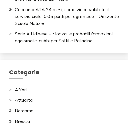
Concorso ATA 24 mesi, come viene valutato il
servizio civile: 0,05 punti per ogni mese – Orizzonte
Scuola Notizie
Serie A Udinese – Monza, le probabili formazioni
aggiornate: dubbi per Sottil e Palladino
Categorie
Affari
Attualità
Bergamo
Brescia