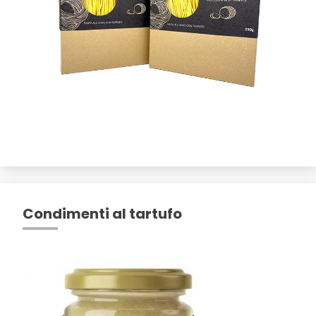
Condimenti al tartufo