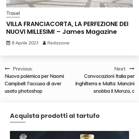
Travel
VILLA FRANCIACORTA, LA PERFEZIONE DEI
NUOVI MILLESIMI – James Magazine
8 Aprile 2023
Redazione
Navigazione
Previous:
Next:
Nuova polemica per Naomi
Convocazioni Italia per
articoli
Campbell: l'accusa di aver
Inghilterra e Malta: Mancini
usato photoshop
snobba il Monza, c
Acquista prodotti al tartufo