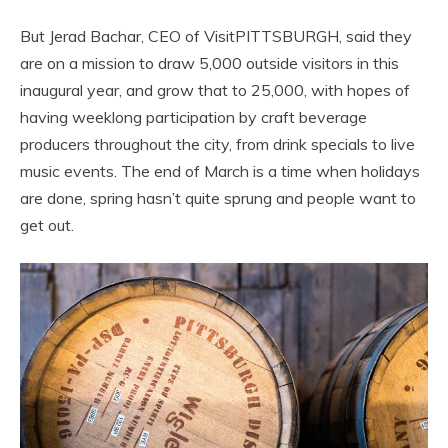
But Jerad Bachar, CEO of VisitPITTSBURGH, said they
are on a mission to draw 5,000 outside visitors in this
inaugural year, and grow that to 25,000, with hopes of
having weeklong participation by craft beverage
producers throughout the city, from drink specials to live
music events. The end of March is a time when holidays
are done, spring hasn’t quite sprung and people want to
get out.