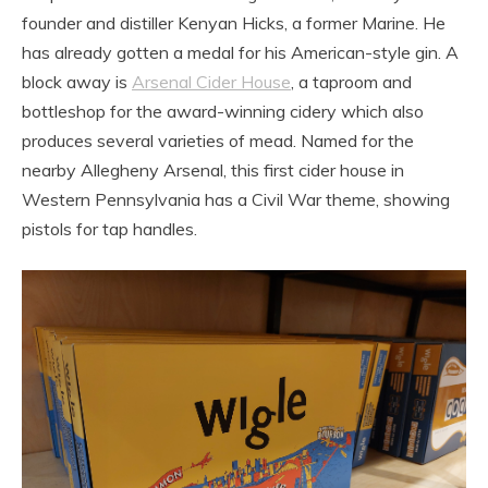
founder and distiller Kenyan Hicks, a former Marine. He
has already gotten a medal for his American-style gin. A
block away is
Arsenal Cider House
, a taproom and
bottleshop for the award-winning cidery which also
produces several varieties of mead. Named for the
nearby Allegheny Arsenal, this first cider house in
Western Pennsylvania has a Civil War theme, showing
pistols for tap handles.