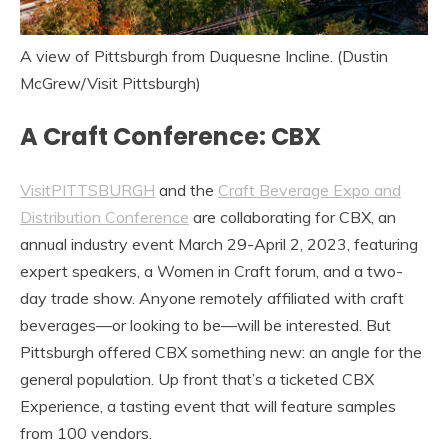
A view of Pittsburgh from Duquesne Incline. (Dustin
McGrew/Visit Pittsburgh)
A Craft Conference: CBX
VisitPITTSBURGH
and the
Craft Beverage Expo and
Distribution Conference
are collaborating for CBX, an
annual industry event March 29-April 2, 2023, featuring
expert speakers, a Women in Craft forum, and a two-
day trade show. Anyone remotely affiliated with craft
beverages—or looking to be—will be interested. But
Pittsburgh offered CBX something new: an angle for the
general population. Up front that’s a ticketed CBX
Experience, a tasting event that will feature samples
from 100 vendors.