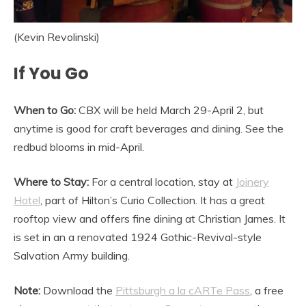
(Kevin Revolinski)
If You Go
When to Go:
CBX will be held March 29-April 2, but
anytime is good for craft beverages and dining. See the
redbud blooms in mid-April.
Where to Stay:
For a central location, stay at
Joinery
Hotel
, part of Hilton’s Curio Collection. It has a great
rooftop view and offers fine dining at Christian James. It
is set in an a renovated 1924 Gothic-Revival-style
Salvation Army building.
Note:
Download the
Pittsburgh a la cARTe Pass
, a free