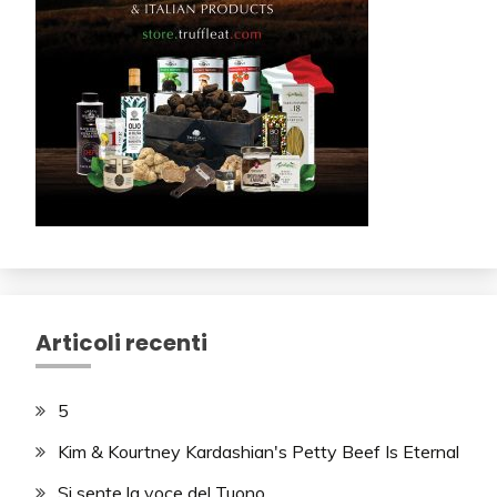
Articoli recenti
5
Kim & Kourtney Kardashian's Petty Beef Is Eternal
Si sente la voce del Tuono