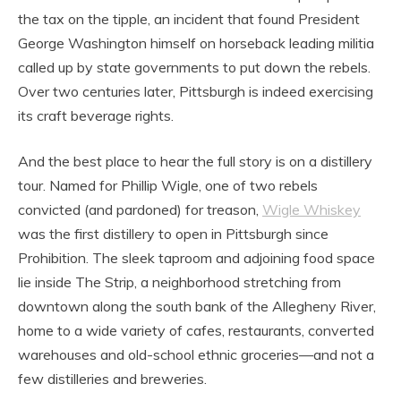
the tax on the tipple, an incident that found President
George Washington himself on horseback leading militia
called up by state governments to put down the rebels.
Over two centuries later, Pittsburgh is indeed exercising
its craft beverage rights.
And the best place to hear the full story is on a distillery
tour. Named for Phillip Wigle, one of two rebels
convicted (and pardoned) for treason,
Wigle Whiskey
was the first distillery to open in Pittsburgh since
Prohibition. The sleek taproom and adjoining food space
lie inside The Strip, a neighborhood stretching from
downtown along the south bank of the Allegheny River,
home to a wide variety of cafes, restaurants, converted
warehouses and old-school ethnic groceries—and not a
few distilleries and breweries.