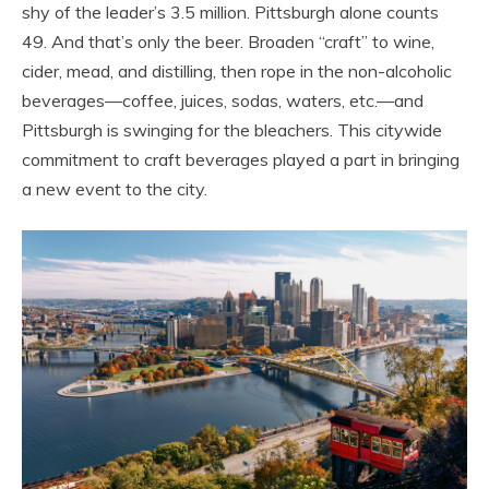
shy of the leader’s 3.5 million. Pittsburgh alone counts
49. And that’s only the beer. Broaden “craft” to wine,
cider, mead, and distilling, then rope in the non-alcoholic
beverages—coffee, juices, sodas, waters, etc.—and
Pittsburgh is swinging for the bleachers. This citywide
commitment to craft beverages played a part in bringing
a new event to the city.