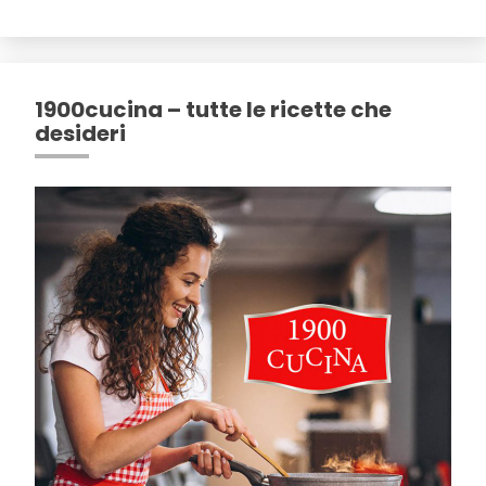
1900cucina – tutte le ricette che
desideri