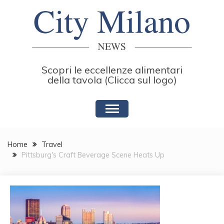
Skip
to
content
Scopri le eccellenze alimentari
della tavola (Clicca sul logo)
Home
Travel
Pittsburg's Craft Beverage Scene Heats Up