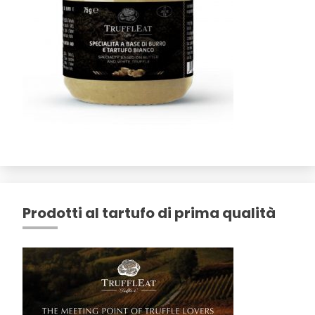
Prodotti al tartufo di prima qualità