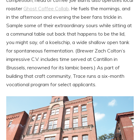
roaster
Ghost Coffee Collab
. He fuels the mornings, and
in the afternoon and evening the beer fans trickle in.
Sample some of their extraordinary sours while sitting at
a communal table out back that happens to be the lid,
you might say, of a koelschip, a wide shallow open tank
for spontaneous fermentation. (Brewer Zach Colton’s
impressive C.V. includes time served at Cantillon in
Brussels, renowned for its lambic beers.) As part of
building that craft community, Trace runs a six-month
vocational program for select applicants.