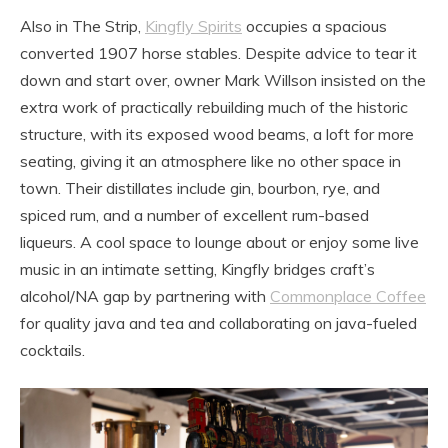
Also in The Strip,
Kingfly Spirits
occupies a spacious
converted 1907 horse stables. Despite advice to tear it
down and start over, owner Mark Willson insisted on the
extra work of practically rebuilding much of the historic
structure, with its exposed wood beams, a loft for more
seating, giving it an atmosphere like no other space in
town. Their distillates include gin, bourbon, rye, and
spiced rum, and a number of excellent rum-based
liqueurs. A cool space to lounge about or enjoy some live
music in an intimate setting, Kingfly bridges craft’s
alcohol/NA gap by partnering with
Commonplace Coffee
for quality java and tea and collaborating on java-fueled
cocktails.