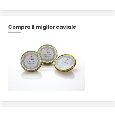
Compra il miglior caviale