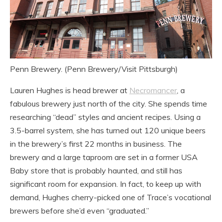
Penn Brewery. (Penn Brewery/Visit Pittsburgh)
Lauren Hughes is head brewer at
Necromancer
, a
fabulous brewery just north of the city. She spends time
researching “dead” styles and ancient recipes. Using a
3.5-barrel system, she has turned out 120 unique beers
in the brewery’s first 22 months in business. The
brewery and a large taproom are set in a former USA
Baby store that is probably haunted, and still has
significant room for expansion. In fact, to keep up with
demand, Hughes cherry-picked one of Trace’s vocational
brewers before she’d even “graduated.”