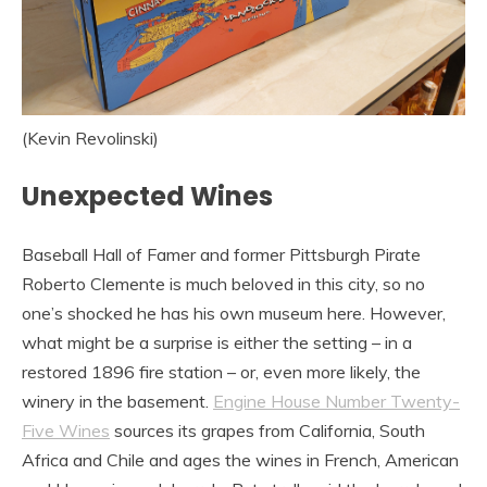
(Kevin Revolinski)
Unexpected Wines
Baseball Hall of Famer and former Pittsburgh Pirate
Roberto Clemente is much beloved in this city, so no
one’s shocked he has his own museum here. However,
what might be a surprise is either the setting – in a
restored 1896 fire station – or, even more likely, the
winery in the basement.
Engine House Number Twenty-
Five Wines
sources its grapes from California, South
Africa and Chile and ages the wines in French, American