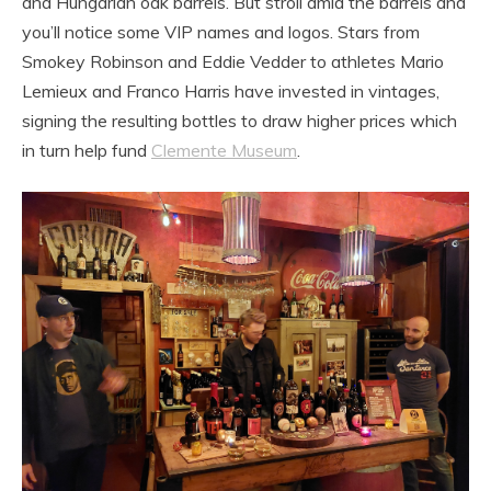
and Hungarian oak barrels. But stroll amid the barrels and
you’ll notice some VIP names and logos. Stars from
Smokey Robinson and Eddie Vedder to athletes Mario
Lemieux and Franco Harris have invested in vintages,
signing the resulting bottles to draw higher prices which
in turn help fund
Clemente Museum
.