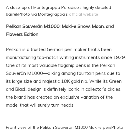
A close-up of Montegrappa Paradiso’s highly detailed
barrel/Photo via Montegrappa’s
official website
Pelikan Souverän M1000: Maki-e Snow, Moon, and
Flowers Edition
Pelikan is a trusted German pen maker that’s been
manufacturing top-notch writing instruments since 1929.
One of its most valuable flagship pens is the Pelikan
Souverän M1000—a king among fountain pens due to
its large size and majestic 18K gold nib. While its Green
and Black design is definitely iconic in collector’s circles,
the brand has created an exclusive variation of the
model that will surely turn heads.
Front view of the Pelikan Souverän M1000 Maki-e pen/Photo