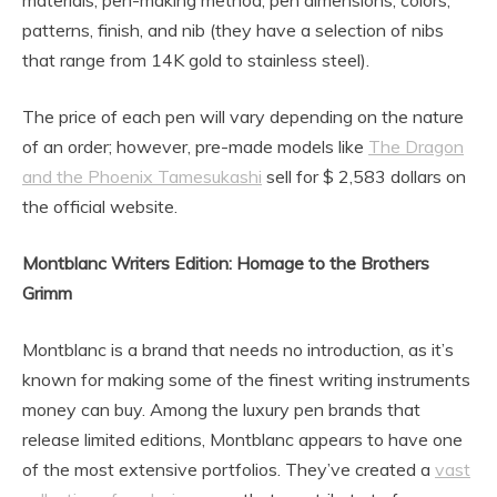
patterns, finish, and nib (they have a selection of nibs
that range from 14K gold to stainless steel).
The price of each pen will vary depending on the nature
of an order; however, pre-made models like
The Dragon
and the Phoenix Tamesukashi
sell for $ 2,583 dollars on
the official website.
Montblanc Writers Edition: Homage to the Brothers
Grimm
Montblanc is a brand that needs no introduction, as it’s
known for making some of the finest writing instruments
money can buy. Among the luxury pen brands that
release limited editions, Montblanc appears to have one
of the most extensive portfolios. They’ve created a
vast