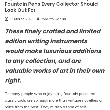
Fountain Pens Every Collector Should
Look Out For
22 Marzo 2023
Roberto Ugolini
These finely crafted and limited
edition writing instruments
would make luxurious additions
to any collection, and are
valuable works of art in their own
right.
To many people who enjoy using fountain pens, the
classic tools are so much more than vintage novelties or
relics from the past. They’re also a form of self-