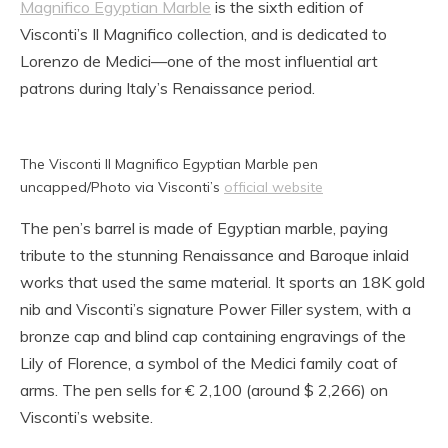
Magnifico Egyptian Marble
is the sixth edition of
Visconti’s Il Magnifico collection, and is dedicated to
Lorenzo de Medici—one of the most influential art
patrons during Italy’s Renaissance period.
The Visconti Il Magnifico Egyptian Marble pen
uncapped/Photo via Visconti’s
official website
The pen’s barrel is made of Egyptian marble, paying
tribute to the stunning Renaissance and Baroque inlaid
works that used the same material. It sports an 18K gold
nib and Visconti’s signature Power Filler system, with a
bronze cap and blind cap containing engravings of the
Lily of Florence, a symbol of the Medici family coat of
arms. The pen sells for € 2,100 (around $ 2,266) on
Visconti’s website.