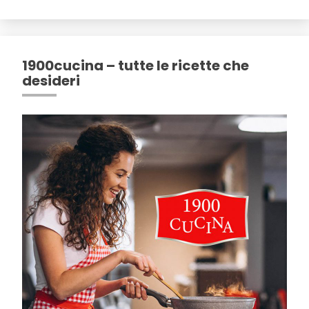
1900cucina – tutte le ricette che
desideri