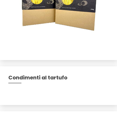
Condimenti al tartufo