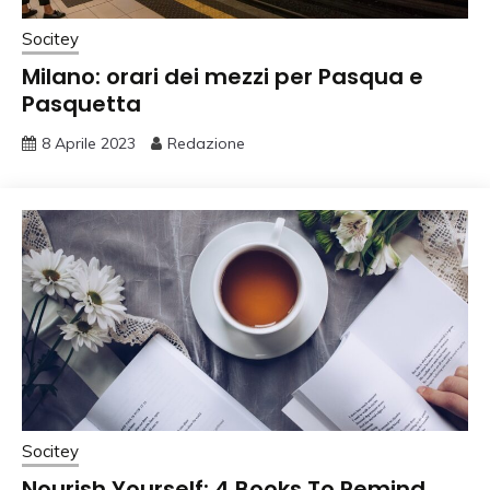
Socitey
Milano: orari dei mezzi per Pasqua e
Pasquetta
8 Aprile 2023
Redazione
Socitey
Nourish Yourself: 4 Books To Remind