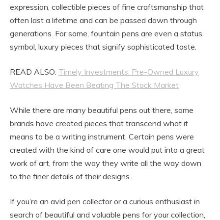
expression, collectible pieces of fine craftsmanship that
often last a lifetime and can be passed down through
generations. For some, fountain pens are even a status
symbol, luxury pieces that signify sophisticated taste.
READ ALSO:
Timely Investments: Pre-Owned Luxury
Watches Have Been Beating The Stock Market
While there are many beautiful pens out there, some
brands have created pieces that transcend what it
means to be a writing instrument. Certain pens were
created with the kind of care one would put into a great
work of art, from the way they write all the way down
to the finer details of their designs.
If you’re an avid pen collector or a curious enthusiast in
search of beautiful and valuable pens for your collection,