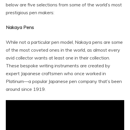
below are five selections from some of the world’s most
prestigious pen makers:
Nakaya Pens
While not a particular pen model, Nakaya pens are some
of the most coveted ones in the world, as almost every
avid collector wants at least one in their collection.
These bespoke writing instruments are created by
expert Japanese craftsmen who once worked in
Platinum—a popular Japanese pen company that’s been
around since 1919.