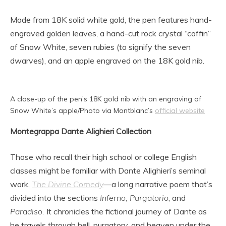
Made from 18K solid white gold, the pen features hand-
engraved golden leaves, a hand-cut rock crystal “coffin”
of Snow White, seven rubies (to signify the seven
dwarves), and an apple engraved on the 18K gold nib.
A close-up of the pen’s 18K gold nib with an engraving of
Snow White’s apple/Photo via Montblanc’s
official website
Montegrappa Dante Alighieri Collection
Those who recall their high school or college English
classes might be familiar with Dante Alighieri’s seminal
work,
The Divine Comedy
—a long narrative poem that’s
divided into the sections
Inferno, Purgatorio
, and
Paradiso.
It chronicles the fictional journey of Dante as
he travels through hell, purgatory, and heaven under the