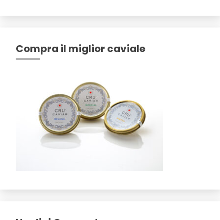
Compra il miglior caviale