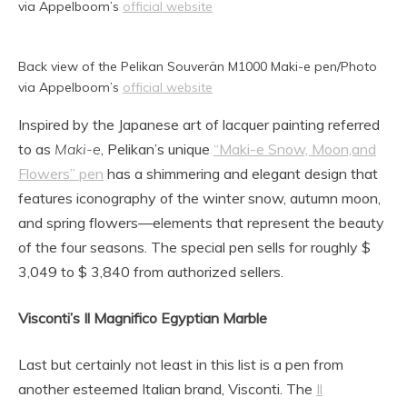
via Appelboom’s
official website
Back view of the Pelikan Souverän M1000 Maki-e pen/Photo
via Appelboom’s
official website
Inspired by the Japanese art of lacquer painting referred
to as
Maki-e
, Pelikan’s unique
“Maki-e Snow, Moon,and
Flowers” pen
has a shimmering and elegant design that
features iconography of the winter snow, autumn moon,
and spring flowers—elements that represent the beauty
of the four seasons. The special pen sells for roughly $
3,049 to $ 3,840 from authorized sellers.
Visconti’s Il Magnifico Egyptian Marble
Last but certainly not least in this list is a pen from
another esteemed Italian brand, Visconti. The
Il