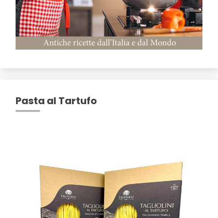
Pasta al Tartufo