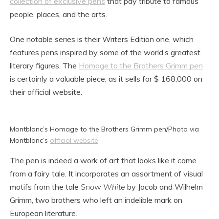
collection of exclusive pens
that pay tribute to famous
people, places, and the arts.
One notable series is their Writers Edition one, which
features pens inspired by some of the world’s greatest
literary figures. The
Homage to the Brothers Grimm pen
is certainly a valuable piece, as it sells for $ 168,000 on
their official website.
Montblanc’s Homage to the Brothers Grimm pen/Photo via
Montblanc’s
official website
The pen is indeed a work of art that looks like it came
from a fairy tale. It incorporates an assortment of visual
motifs from the tale
Snow White
by Jacob and Wilhelm
Grimm, two brothers who left an indelible mark on
European literature.