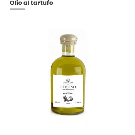
Olio al tartufo