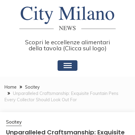
Skip
to
content
Scopri le eccellenze alimentari
della tavola (Clicca sul logo)
Home
Socitey
Unparalleled Craftsmanship: Exquisite Fountain Pens
Every Collector Should Look Out For
Socitey
Unparalleled Craftsmanship: Exquisite