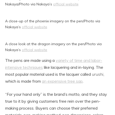
Nakaya/Photo via Nakaya’s
official website
A close-up of the phoenix imagery on the pen/Photo via
Nakaya’s
official website
A close look at the dragon imagery on the pen/Photo via
Nakaya’s
official website
The pens are made using a
variety of time and labor-
intensive techniques
like lacquering and in-laying. The
most popular material used is the lacquer called
urushi
,
which is made from
an expensive tree sap
.
“For your hand only” is the brand’s motto, and they stay
true to it by giving customers free rein over the pen-
making process. Buyers can choose their preferred
materials, pen-making method, pen dimensions, colors,