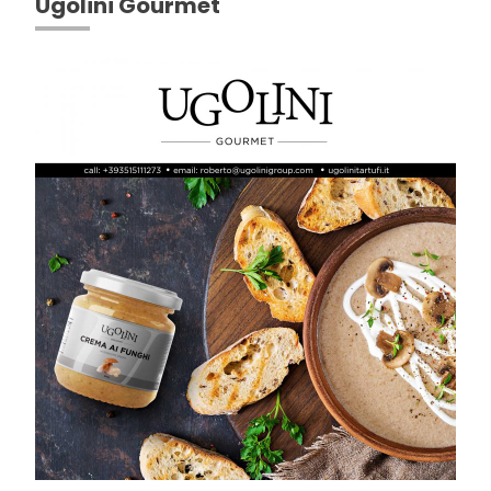
Ugolini Gourmet