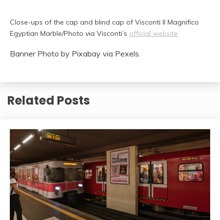
Close-ups of the cap and blind cap of Visconti Il Magnifico
Egyptian Marble/Photo via Visconti’s
official website
Banner Photo by Pixabay via Pexels.
Related Posts