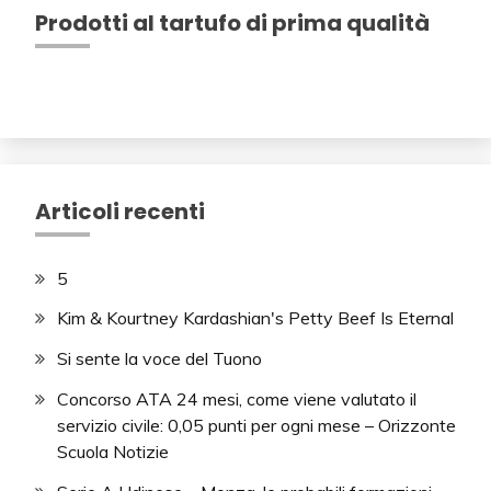
Prodotti al tartufo di prima qualità
Articoli recenti
5
Kim & Kourtney Kardashian's Petty Beef Is Eternal
Si sente la voce del Tuono
Concorso ATA 24 mesi, come viene valutato il
servizio civile: 0,05 punti per ogni mese – Orizzonte
Scuola Notizie