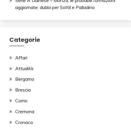
Serie A Udinese – Monza, le probabili formazioni
aggiornate: dubbi per Sottil e Palladino
Categorie
Affari
Attualità
Bergamo
Brescia
Como
Cremona
Cronaca