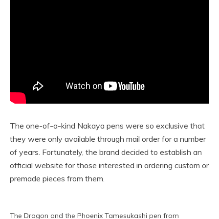
The one-of-a-kind Nakaya pens were so exclusive that
they were only available through mail order for a number
of years. Fortunately, the brand decided to establish an
official website for those interested in ordering custom or
premade pieces from them.
The Dragon and the Phoenix Tamesukashi pen from