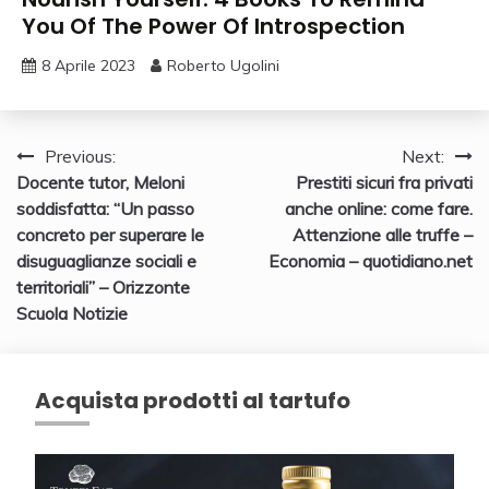
You Of The Power Of Introspection
8 Aprile 2023
Roberto Ugolini
Navigazione
Previous:
Next:
Docente tutor, Meloni
Prestiti sicuri fra privati
articoli
soddisfatta: “Un passo
anche online: come fare.
concreto per superare le
Attenzione alle truffe –
disuguaglianze sociali e
Economia – quotidiano.net
territoriali” – Orizzonte
Scuola Notizie
Acquista prodotti al tartufo