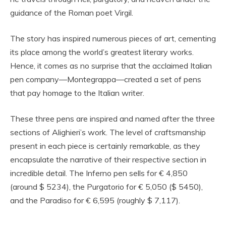
guidance of the Roman poet Virgil.
The story has inspired numerous pieces of art, cementing
its place among the world’s greatest literary works.
Hence, it comes as no surprise that the acclaimed Italian
pen company—Montegrappa—created a set of pens
that pay homage to the Italian writer.
These three pens are inspired and named after the three
sections of Alighieri’s work. The level of craftsmanship
present in each piece is certainly remarkable, as they
encapsulate the narrative of their respective section in
incredible detail. The Inferno pen sells for € 4,850
(around $ 5234), the Purgatorio for € 5,050 ($ 5450),
and the Paradiso for € 6,595 (roughly $ 7,117).