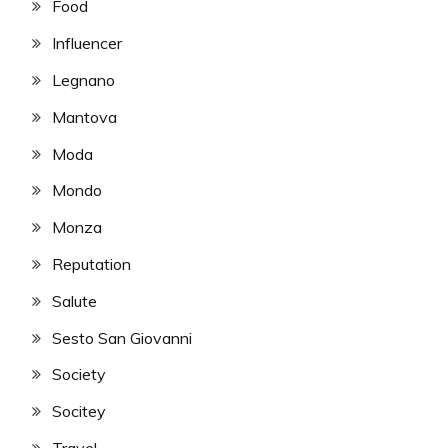
Food
Influencer
Legnano
Mantova
Moda
Mondo
Monza
Reputation
Salute
Sesto San Giovanni
Society
Socitey
Travel