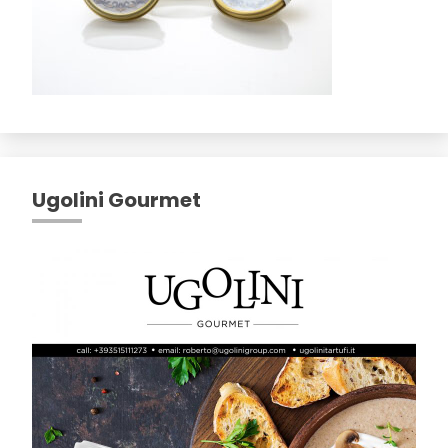
Ugolini Gourmet