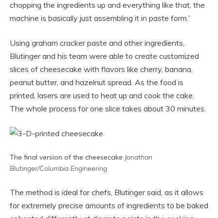
chopping the ingredients up and everything like that, the
machine is basically just assembling it in paste form.”
Using graham cracker paste and other ingredients,
Blutinger and his team were able to create customized
slices of cheesecake with flavors like cherry, banana,
peanut butter, and hazelnut spread. As the food is
printed, lasers are used to heat up and cook the cake.
The whole process for one slice takes about 30 minutes.
The final version of the cheesecake
Jonathan
Blutinger/Columbia Engineering
The method is ideal for chefs, Blutinger said, as it allows
for extremely precise amounts of ingredients to be baked