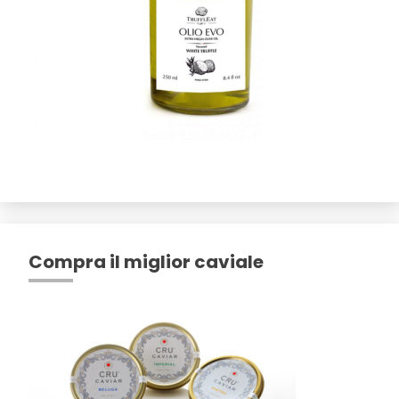
Compra il miglior caviale