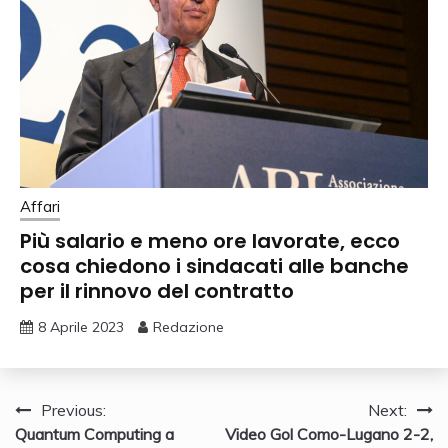
Affari
Più salario e meno ore lavorate, ecco
cosa chiedono i sindacati alle banche
per il rinnovo del contratto
8 Aprile 2023
Redazione
Navigazione
Previous:
Next:
Quantum Computing a
Video Gol Como-Lugano 2-2,