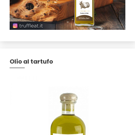
Olio al tartufo