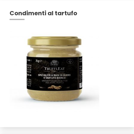
Condimenti al tartufo