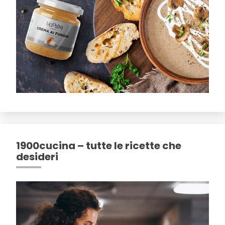
1900cucina – tutte le ricette che
desideri