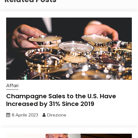
Affari
Champagne Sales to the U.S. Have
Increased by 31% Since 2019
8 Aprile 2023
Direzione