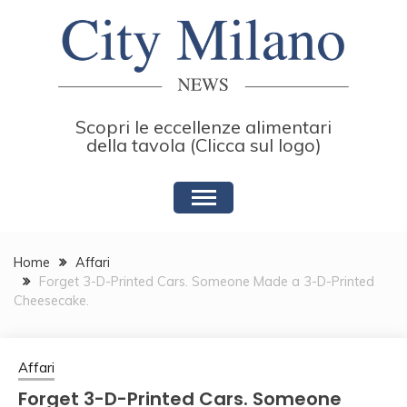
Skip
to
content
Scopri le eccellenze alimentari
della tavola (Clicca sul logo)
Home
Affari
Forget 3-D-Printed Cars. Someone Made a 3-D-Printed
Cheesecake.
Affari
Forget 3-D-Printed Cars. Someone