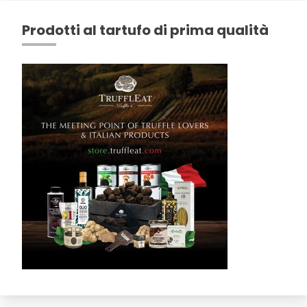
Prodotti al tartufo di prima qualità