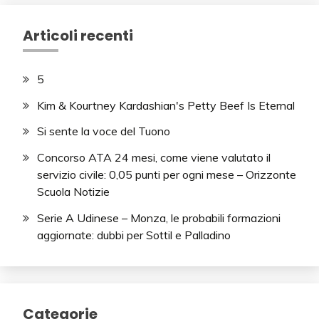
Articoli recenti
5
Kim & Kourtney Kardashian's Petty Beef Is Eternal
Si sente la voce del Tuono
Concorso ATA 24 mesi, come viene valutato il
servizio civile: 0,05 punti per ogni mese – Orizzonte
Scuola Notizie
Serie A Udinese – Monza, le probabili formazioni
aggiornate: dubbi per Sottil e Palladino
Categorie