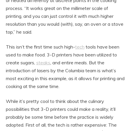
or heated differently at discrete points in the cooking
process. “It works great on the millimeter scale of
printing, and you can just control it with much higher
resolution than you would (with), say, an oven or a stove
top,” he said.
This isn’t the first time such high-
tech
tools have been
used to make food. 3-D printers have been utilized to
create sugars,
steaks
, and entire meals. But the
introduction of lasers by the Columbia team is what’s
most exciting in this example, as it allows for printing and
cooking at the same time.
While it’s pretty cool to think about the culinary
possibilities that 3-D printers could make a reality, it’ll
probably be some time before the practice is widely
adopted. First of all, the tech is rather expensive: The