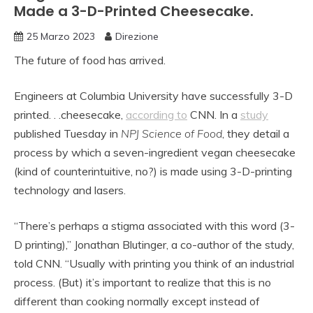
Made a 3-D-Printed Cheesecake.
25 Marzo 2023
Direzione
The future of food has arrived.
Engineers at Columbia University have successfully 3-D
printed. . .cheesecake,
according to
CNN. In a
study
published Tuesday in
NPJ Science of Food
, they detail a
process by which a seven-ingredient vegan cheesecake
(kind of counterintuitive, no?) is made using 3-D-printing
technology and lasers.
“There’s perhaps a stigma associated with this word (3-
D printing),” Jonathan Blutinger, a co-author of the study,
told CNN. “Usually with printing you think of an industrial
process. (But) it’s important to realize that this is no
different than cooking normally except instead of