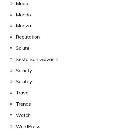
Moda
Mondo
Monza
Reputation
Salute
Sesto San Giovanni
Society
Socitey
Travel
Trends
Watch
WordPress