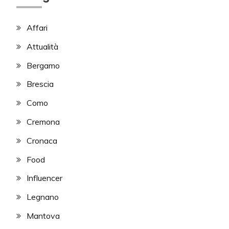
Affari
Attualità
Bergamo
Brescia
Como
Cremona
Cronaca
Food
Influencer
Legnano
Mantova