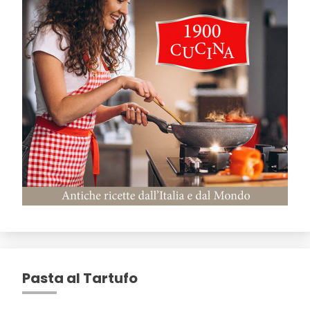
Pasta al Tartufo