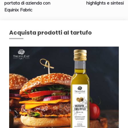
articoli
portata di azienda con
highlights e sintesi
Equinix Fabric
Acquista prodotti al tartufo