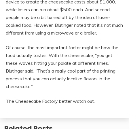
device to create the cheesecake costs about $1,000,
while lasers can run about $500 each. And second,
people may be a bit turned off by the idea of laser-
cooked food. However, Blutinger noted that it’s not much
different from using a microwave or a broiler.
Of course, the most important factor might be how the
food actually tastes. With the cheesecake, “you get
these waves hitting your palate at different times,”
Blutinger said. “That’s a really cool part of the printing
process that you can actually localize flavors in the
cheesecake.”
The Cheesecake Factory better watch out.
Related Posts