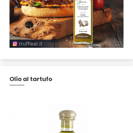
Olio al tartufo