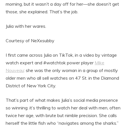
morning, but it wasn’t a day off for her—she doesn’t get
those, she explained. That’s the job.
Julia with her wares.
Courtesy of NeXxsubby
I first came across Julia on TikTok, in a video by vintage
watch expert and #watchtok power player
Mike
Nouveau
: she was the only woman in a group of mostly
older men who all sell watches on 47 St. in the Diamond
District of New York City.
That’s part of what makes Julia’s social media presence
so winning: it’s thrilling to watch her deal with men, often
twice her age, with brute but nimble precision. She calls
herself the little fish who “navigates among the sharks.”