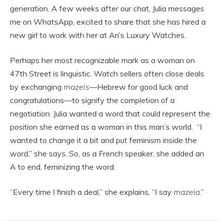
generation. A few weeks after our chat, Julia messages
me on WhatsApp, excited to share that she has hired a
new girl to work with her at Ari’s Luxury Watches.
Perhaps her most recognizable mark as a woman on
47th Street is linguistic. Watch sellers often close deals
by exchanging
mazels
—Hebrew for good luck and
congratulations—to signify the completion of a
negotiation. Julia wanted a word that could represent the
position she earned as a woman in this man’s world. “I
wanted to change it a bit and put feminism inside the
word,” she says. So, as a French speaker, she added an
A to end, feminizing the word.
“Every time I finish a deal,” she explains, “I say
mazela
.”