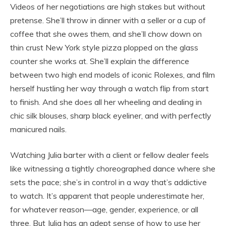
Videos of her negotiations are high stakes but without
pretense. She’ll throw in dinner with a seller or a cup of
coffee that she owes them, and she’ll chow down on
thin crust New York style pizza plopped on the glass
counter she works at. She’ll explain the difference
between two high end models of iconic Rolexes, and film
herself hustling her way through a watch flip from start
to finish. And she does all her wheeling and dealing in
chic silk blouses, sharp black eyeliner, and with perfectly
manicured nails.
Watching Julia barter with a client or fellow dealer feels
like witnessing a tightly choreographed dance where she
sets the pace; she’s in control in a way that’s addictive
to watch. It’s apparent that people underestimate her,
for whatever reason—age, gender, experience, or all
three. But Julia has an adept sense of how to use her