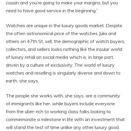
cousin and you’re going to make your margins, but you
need to have good service in the beginning.”
Watches are unique in the luxury goods market. Despite
the often astronomical price of the watches Julia and
others on 47th St. sell, the demographic of watch buyers,
collectors, and sellers looks nothing like the insular world
of luxury retail on social media which is, in large part,
driven by a culture of exclusivity. The world of luxury
watches and reselling is singularly diverse and down to
earth, she says.
The people she works with, she says, are a community
of immigrants like her, while buyers include everyone
from the uber-rich to working class folks looking to
commemorate a milestone in life with an investment that
will stand the test of time unlike any other luxury good.