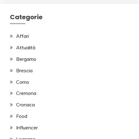
Categorie
Affari
Attualità
Bergamo
Brescia
Como
Cremona
Cronaca
Food
Influencer
Legnano