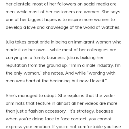
her clientele: most of her followers on social media are
men, while most of her customers are women. She says
one of her biggest hopes is to inspire more women to
develop a love and knowledge of the world of watches.
Julia takes great pride in being an immigrant woman who
made it on her own—while most of her colleagues are
carrying on a family business, Julia is building her
reputation from the ground up. “I’m in a male industry, I’m
the only woman,” she notes. And while “working with
men was hard at the beginning, but now I love it.”
She’s managed to adapt. She explains that the wide-
brim hats that feature in almost all her videos are more
than just a fashion accessory. “It’s strategy, because
when you’re doing face to face contact, you cannot
express your emotion. If you’re not comfortable you lose