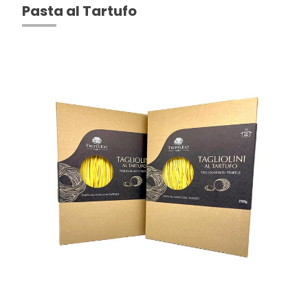
Pasta al Tartufo