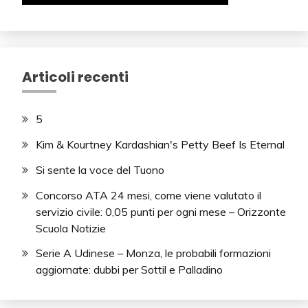
Articoli recenti
5
Kim & Kourtney Kardashian's Petty Beef Is Eternal
Si sente la voce del Tuono
Concorso ATA 24 mesi, come viene valutato il
servizio civile: 0,05 punti per ogni mese – Orizzonte
Scuola Notizie
Serie A Udinese – Monza, le probabili formazioni
aggiornate: dubbi per Sottil e Palladino