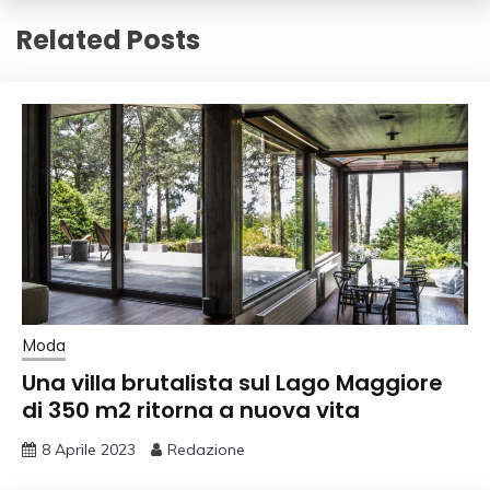
Related Posts
Moda
Una villa brutalista sul Lago Maggiore
di 350 m2 ritorna a nuova vita
8 Aprile 2023
Redazione