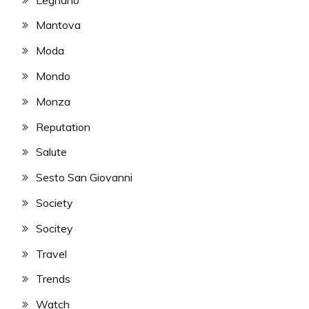
Mantova
Moda
Mondo
Monza
Reputation
Salute
Sesto San Giovanni
Society
Socitey
Travel
Trends
Watch