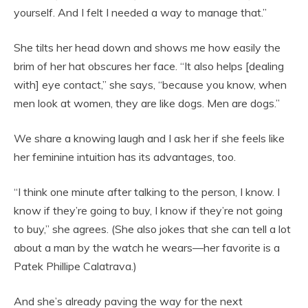
yourself. And I felt I needed a way to manage that.”
She tilts her head down and shows me how easily the
brim of her hat obscures her face. “It also helps [dealing
with] eye contact,” she says, “because you know, when
men look at women, they are like dogs. Men are dogs.”
We share a knowing laugh and I ask her if she feels like
her feminine intuition has its advantages, too.
“I think one minute after talking to the person, I know. I
know if they’re going to buy, I know if they’re not going
to buy,” she agrees. (She also jokes that she can tell a lot
about a man by the watch he wears—her favorite is a
Patek Phillipe Calatrava.)
And she’s already paving the way for the next