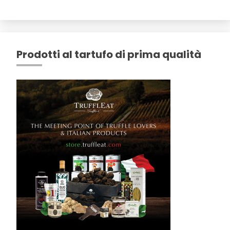
Prodotti al tartufo di prima qualità