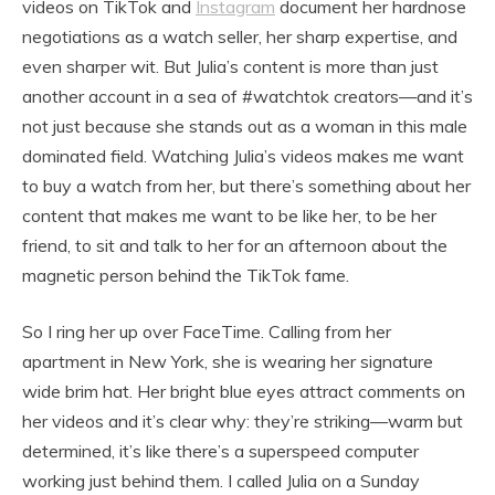
videos on TikTok and
Instagram
document her hardnose
negotiations as a watch seller, her sharp expertise, and
even sharper wit. But Julia’s content is more than just
another account in a sea of #watchtok creators—and it’s
not just because she stands out as a woman in this male
dominated field. Watching Julia’s videos makes me want
to buy a watch from her, but there’s something about her
content that makes me want to be like her, to be her
friend, to sit and talk to her for an afternoon about the
magnetic person behind the TikTok fame.
So I ring her up over FaceTime. Calling from her
apartment in New York, she is wearing her signature
wide brim hat. Her bright blue eyes attract comments on
her videos and it’s clear why: they’re striking—warm but
determined, it’s like there’s a superspeed computer
working just behind them. I called Julia on a Sunday