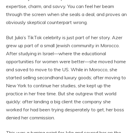
expertise, charm, and savvy. You can feel her beam
through the screen when she seals a deal, and proves an
obviously skeptical counterpart wrong.
But Julia’s TikTok celebrity is just part of her story. Azer
grew up part of a small Jewish community in Morocco.
After studying in Israel—where the educational
opportunities for women were better—she moved home
and saved to move to the US. While in Morocco, she
started selling secondhand luxury goods; after moving to
New York to continue her studies, she kept up the
practice in her free time. But she outgrew that world
quickly: after landing a big client the company she
worked for had been trying desperately to get, her boss
denied her commission.
This was a turning point for Julia and soured her on the