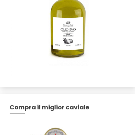
Compra il miglior caviale