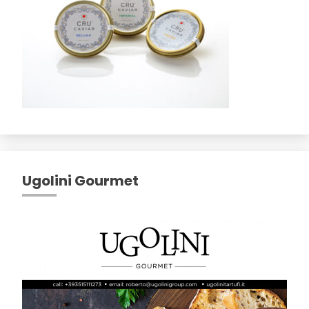
Ugolini Gourmet