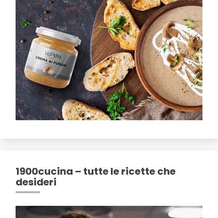
1900cucina – tutte le ricette che
desideri