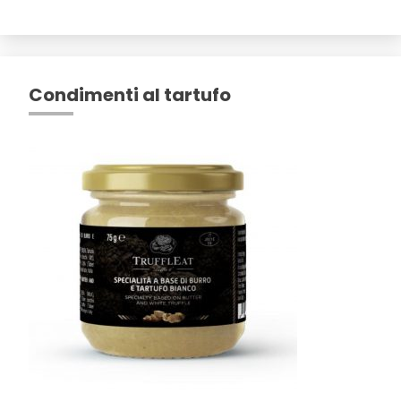
Condimenti al tartufo