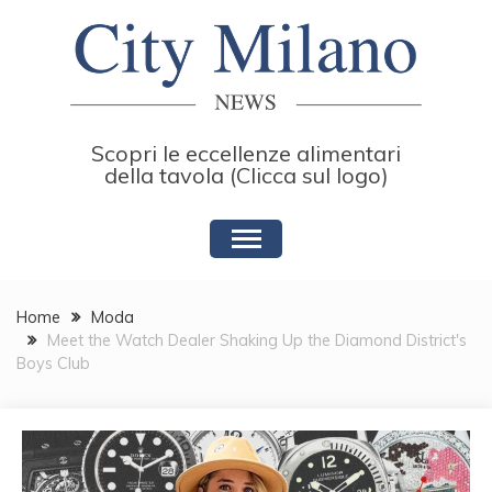
Skip
to
content
Scopri le eccellenze alimentari
della tavola (Clicca sul logo)
Home
Moda
Meet the Watch Dealer Shaking Up the Diamond District's
Boys Club