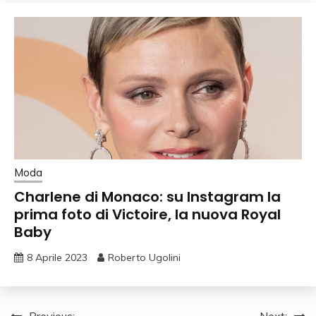
Moda
Charlene di Monaco: su Instagram la
prima foto di Victoire, la nuova Royal
Baby
8 Aprile 2023
Roberto Ugolini