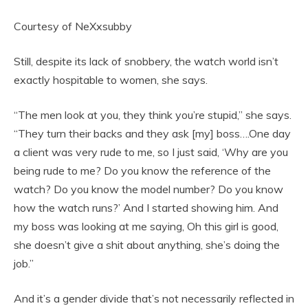
Courtesy of NeXxsubby
Still, despite its lack of snobbery, the watch world isn’t
exactly hospitable to women, she says.
“The men look at you, they think you’re stupid,” she says.
“They turn their backs and they ask [my] boss….One day
a client was very rude to me, so I just said, ‘Why are you
being rude to me? Do you know the reference of the
watch? Do you know the model number? Do you know
how the watch runs?’ And I started showing him. And
my boss was looking at me saying, Oh this girl is good,
she doesn’t give a shit about anything, she’s doing the
job.”
And it’s a gender divide that’s not necessarily reflected in