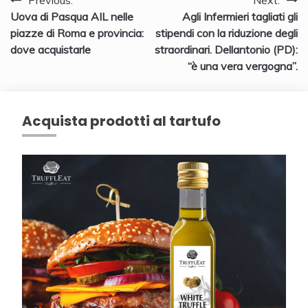
Navigazione
Previous:
Next:
Uova di Pasqua AIL nelle
Agli Infermieri tagliati gli
articoli
piazze di Roma e provincia:
stipendi con la riduzione degli
dove acquistarle
straordinari. Dellantonio (PD):
“è una vera vergogna”.
Acquista prodotti al tartufo