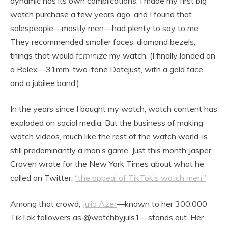
dynamic has its own complications; I made my first big
watch purchase a few years ago, and I found that
salespeople—mostly men—had plenty to say to me.
They recommended smaller faces, diamond bezels,
things that would
feminize
my watch. (I finally landed on
a Rolex—31mm, two-tone Datejust, with a gold face
and a jubilee band.)
In the years since I bought my watch, watch content has
exploded on social media. But the business of making
watch videos, much like the rest of the watch world, is
still predominantly a man’s game. Just this month Jasper
Craven wrote for the New York Times about what he
called on Twitter,
“the appeal of TikTok’s watch men.”
Among that crowd,
Julia Azer
—known to her 300,000
TikTok followers as @watchbyjuls1—stands out. Her