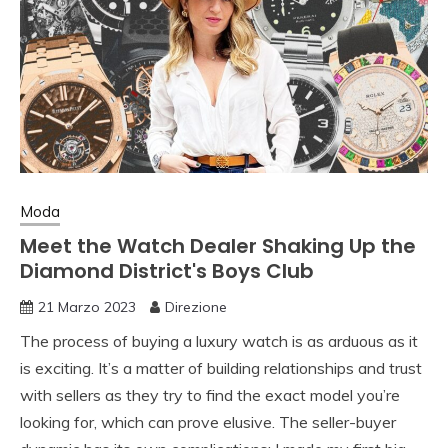
Moda
Meet the Watch Dealer Shaking Up the
Diamond District's Boys Club
21 Marzo 2023
Direzione
The process of buying a luxury watch is as arduous as it
is exciting. It’s a matter of building relationships and trust
with sellers as they try to find the exact model you’re
looking for, which can prove elusive. The seller-buyer