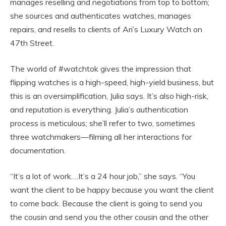
manages reselling and negotiations from top to bottom;
she sources and authenticates watches, manages
repairs, and resells to clients of Ari’s Luxury Watch on
47th Street.
The world of #watchtok gives the impression that
flipping watches is a high-speed, high-yield business, but
this is an oversimplification, Julia says. It’s also high-risk,
and reputation is everything. Julia’s authentication
process is meticulous; she’ll refer to two, sometimes
three watchmakers—filming all her interactions for
documentation.
“It’s a lot of work….It’s a 24 hour job,” she says. “You
want the client to be happy because you want the client
to come back. Because the client is going to send you
the cousin and send you the other cousin and the other