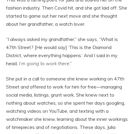
fashion industry. Then Covid hit, and she got laid off. She
started to game out her next move and she thought
about her grandfather, a watch lover.
“I always asked my grandfather,” she says, “What is
47th Street? [He would say] ‘This is the Diamond
District, where everything happens.’ And I said in my
head,
I’m going to work there
.”
She put in a call to someone she knew working on 47th
Street and offered to work for him for free—managing
social media, listings, grunt work. She knew next to
nothing about watches, so she spent her days googling,
watching videos on YouTube, and texting with a
watchmaker she knew, learning about the inner workings
of timepieces and of negotiations. These days, Julia