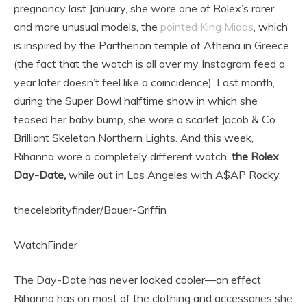
pregnancy last January, she wore one of Rolex’s rarer
and more unusual models, the
pointed King Midas
, which
is inspired by the Parthenon temple of Athena in Greece
(the fact that the watch is all over my Instagram feed a
year later doesn’t feel like a coincidence). Last month,
during the Super Bowl halftime show in which she
teased her baby bump, she wore a scarlet Jacob & Co.
Brilliant Skeleton Northern Lights. And this week,
Rihanna wore a completely different watch,
the Rolex
Day-Date,
while out in Los Angeles with A$AP Rocky.
thecelebrityfinder/Bauer-Griffin
WatchFinder
The Day-Date has never looked cooler—an effect
Rihanna has on most of the clothing and accessories she