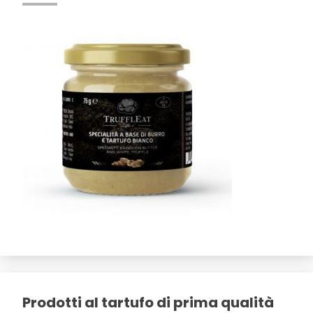
Prodotti al tartufo di prima qualità