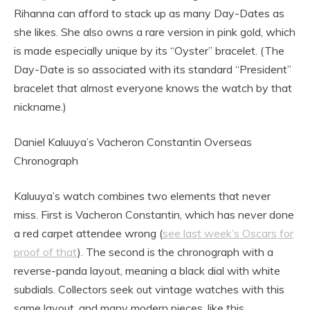
Rihanna can afford to stack up as many Day-Dates as
she likes. She also owns a rare version in pink gold, which
is made especially unique by its “Oyster” bracelet. (The
Day-Date is so associated with its standard “President”
bracelet that almost everyone knows the watch by that
nickname.)
Daniel Kaluuya’s Vacheron Constantin Overseas
Chronograph
Kaluuya’s watch combines two elements that never
miss. First is Vacheron Constantin, which has never done
a red carpet attendee wrong (
see last week’s Oscars for
proof of that
). The second is the chronograph with a
reverse-panda layout, meaning a black dial with white
subdials. Collectors seek out vintage watches with this
same layout, and many modern pieces, like this