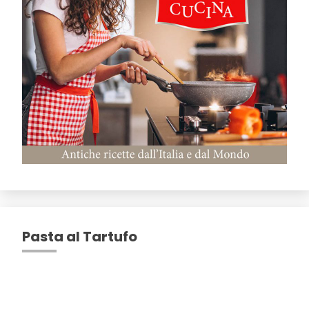
Pasta al Tartufo