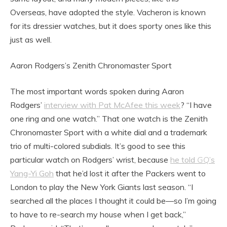
Overseas, have adopted the style. Vacheron is known
for its dressier watches, but it does sporty ones like this
just as well.
Aaron Rodgers’s Zenith Chronomaster Sport
The most important words spoken during Aaron
Rodgers’
interview with Pat McAfee this week
? “I have
one ring and one watch.” That one watch is the Zenith
Chronomaster Sport with a white dial and a trademark
trio of multi-colored subdials. It’s good to see this
particular watch on Rodgers’ wrist, because
he told
GQ
’s
Yang-Yi Goh
that he’d lost it after the Packers went to
London to play the New York Giants last season. “I
searched all the places I thought it could be—so I’m going
to have to re-search my house when I get back,”