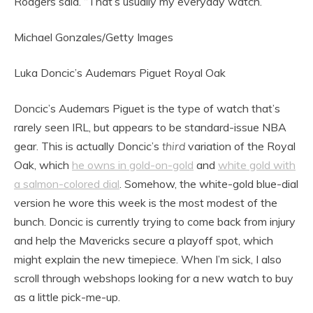
Rodgers said. “That’s usually my everyday watch.”
Michael Gonzales/Getty Images
Luka Doncic’s Audemars Piguet Royal Oak
Doncic’s Audemars Piguet is the type of watch that’s
rarely seen IRL, but appears to be standard-issue NBA
gear. This is actually Doncic’s
third
variation of the Royal
Oak, which
he owns in gold-on-gold
and
white gold with
a salmon-colored dial
. Somehow, the white-gold blue-dial
version he wore this week is the most modest of the
bunch. Doncic is currently trying to come back from injury
and help the Mavericks secure a playoff spot, which
might explain the new timepiece. When I’m sick, I also
scroll through webshops looking for a new watch to buy
as a little pick-me-up.