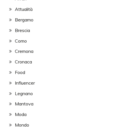
Attualità
Bergamo
Brescia
Como
Cremona
Cronaca
Food
Influencer
Legnano
Mantova
Moda
Mondo