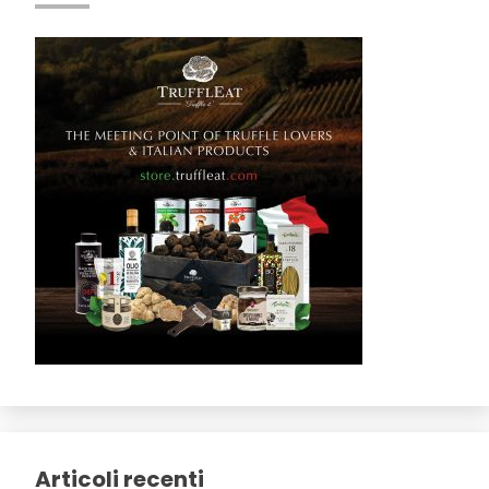
Articoli recenti