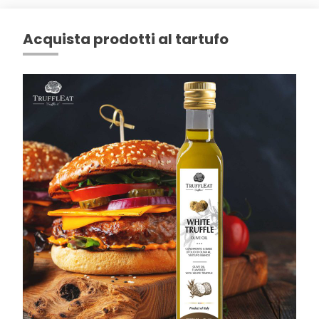
Acquista prodotti al tartufo