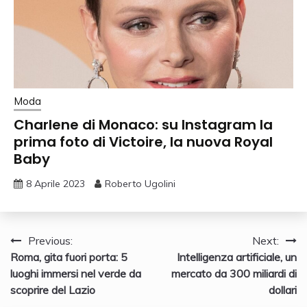
Moda
Charlene di Monaco: su Instagram la
prima foto di Victoire, la nuova Royal
Baby
8 Aprile 2023
Roberto Ugolini
Navigazione
Previous:
Next:
Roma, gita fuori porta: 5
Intelligenza artificiale, un
articoli
luoghi immersi nel verde da
mercato da 300 miliardi di
scoprire del Lazio
dollari