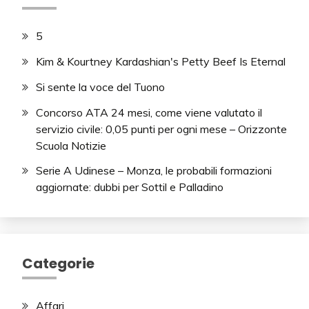
5
Kim & Kourtney Kardashian's Petty Beef Is Eternal
Si sente la voce del Tuono
Concorso ATA 24 mesi, come viene valutato il
servizio civile: 0,05 punti per ogni mese – Orizzonte
Scuola Notizie
Serie A Udinese – Monza, le probabili formazioni
aggiornate: dubbi per Sottil e Palladino
Categorie
Affari