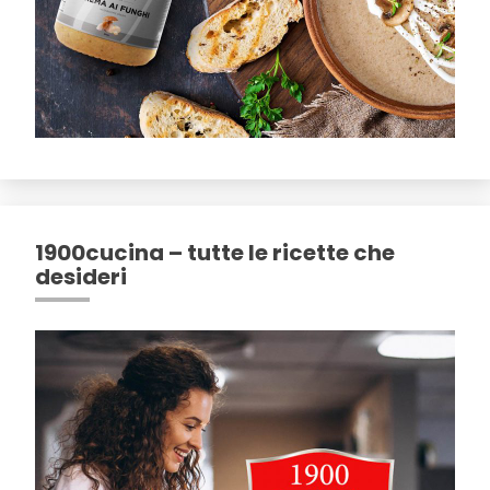
1900cucina – tutte le ricette che
desideri