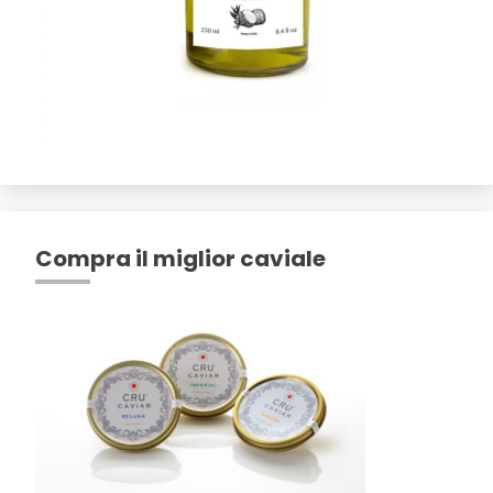
Compra il miglior caviale