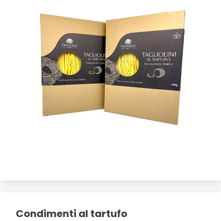
Condimenti al tartufo