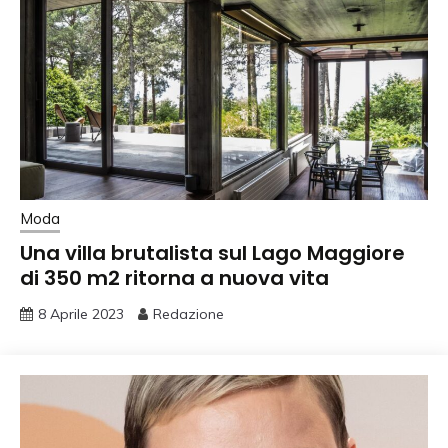
Moda
Una villa brutalista sul Lago Maggiore
di 350 m2 ritorna a nuova vita
8 Aprile 2023
Redazione