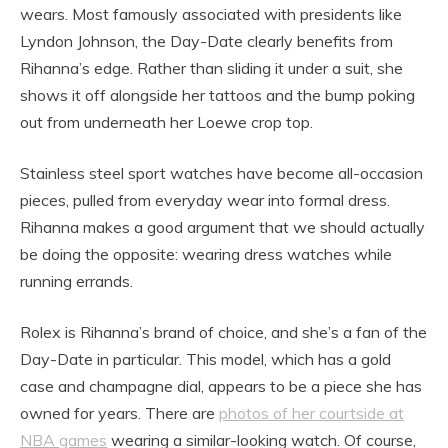
wears. Most famously associated with presidents like
Lyndon Johnson, the Day-Date clearly benefits from
Rihanna’s edge. Rather than sliding it under a suit, she
shows it off alongside her tattoos and the bump poking
out from underneath her Loewe crop top.
Stainless steel sport watches have become all-occasion
pieces, pulled from everyday wear into formal dress.
Rihanna makes a good argument that we should actually
be doing the opposite: wearing dress watches while
running errands.
Rolex is Rihanna’s brand of choice, and she’s a fan of the
Day-Date in particular. This model, which has a gold
case and champagne dial, appears to be a piece she has
owned for years. There are
photos of her courtside at
NBA games
wearing a similar-looking watch. Of course,