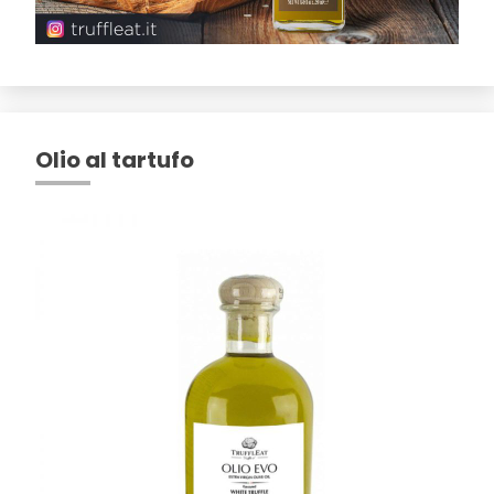
Olio al tartufo