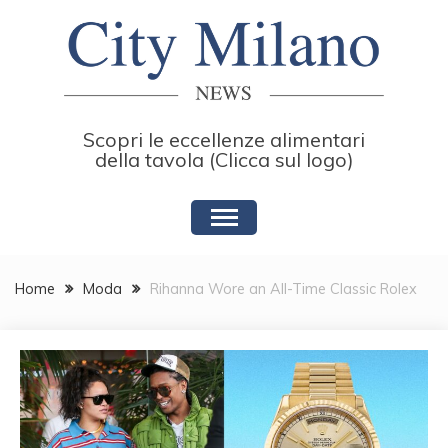
Skip
to
content
Scopri le eccellenze alimentari
della tavola (Clicca sul logo)
Home
Moda
Rihanna Wore an All-Time Classic Rolex