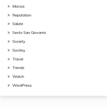
Monza
Reputation
Salute
Sesto San Giovanni
Society
Socitey
Travel
Trends
Watch
WordPress