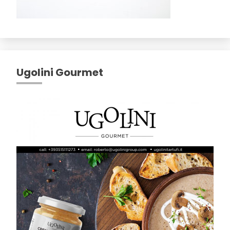
Ugolini Gourmet