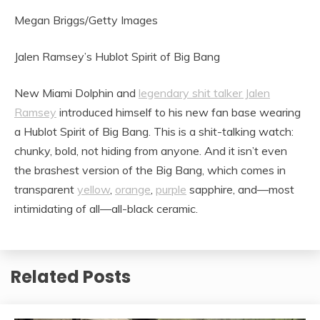
Megan Briggs/Getty Images
Jalen Ramsey’s Hublot Spirit of Big Bang
New Miami Dolphin and
legendary shit talker Jalen
Ramsey
introduced himself to his new fan base wearing
a Hublot Spirit of Big Bang. This is a shit-talking watch:
chunky, bold, not hiding from anyone. And it isn’t even
the brashest version of the Big Bang, which comes in
transparent
yellow
,
orange
,
purple
sapphire, and—most
intimidating of all—all-black ceramic.
Related Posts