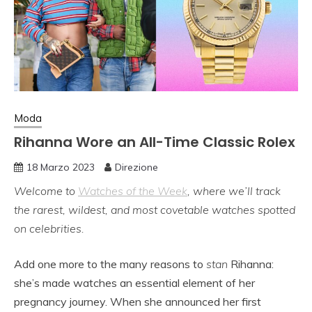
Moda
Rihanna Wore an All-Time Classic Rolex
18 Marzo 2023
Direzione
Welcome to
Watches of the Week
, where we’ll track
the rarest, wildest, and most covetable watches spotted
on celebrities.
Add one more to the many reasons to
stan
Rihanna:
she’s made watches an essential element of her
pregnancy journey. When she announced her first