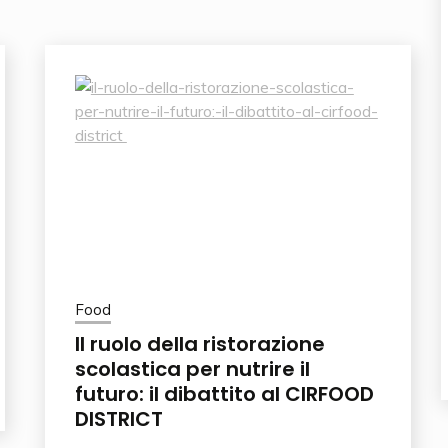
Food
Il ruolo della ristorazione
scolastica per nutrire il
futuro: il dibattito al CIRFOOD
DISTRICT