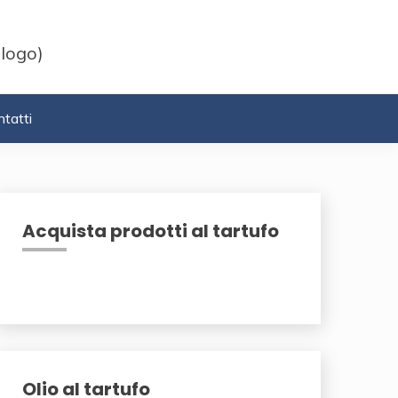
 logo)
tatti
Acquista prodotti al tartufo
Olio al tartufo