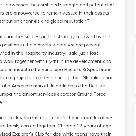
n
showcases the combined strength and potential of
s are empowered to remain vested in their assets
tribution channels and global reputation.”
nts another success in the strategy followed by the
p position in the markets where we are present
ed in the hospitality industry,” said Juan José
 to walk together with Hyatt in the development and
acation model in the Sunscape Resorts & Spas brand,
ture projects to redefine our sector.” Globalia is one
Latin American market. In addition to the Be Live
 Europa, the airport services operator Ground Force,
r.
 next level in vibrant, colourful beachfront locations
ire family can do together. Children 12 years of age
sed Explorer’s Club for kids while teens have their