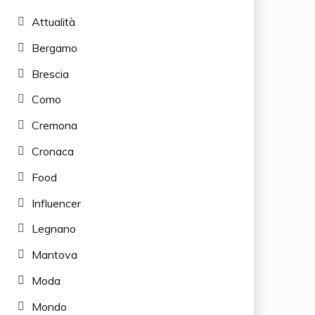
Attualità
Bergamo
Brescia
Como
Cremona
Cronaca
Food
Influencer
Legnano
Mantova
Moda
Mondo