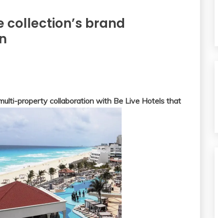
e collection’s brand
an
lti-property collaboration with Be Live Hotels that