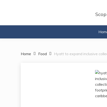
Skip
to
Scopr
content
Hom
Home
Food
Hyatt to expand inclusive colle