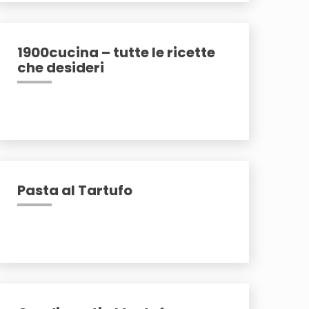
1900cucina – tutte le ricette
che desideri
Pasta al Tartufo