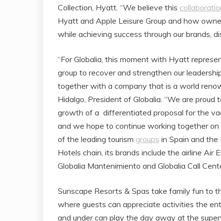
Collection, Hyatt. “We believe this
collaboratio
Hyatt and Apple Leisure Group and how owner
while achieving success through our brands, dis
“For Globalia, this moment with Hyatt represe
group to recover and strengthen our leadershi
together with a company that is a world renown
Hidalgo, President of Globalia. “We are proud
growth of a differentiated proposal for the v
and we hope to continue working together on fu
of the leading tourism
groups
in Spain and the 
Hotels chain, its brands include the airline Air
Globalia Mantenimiento and Globalia Call Cente
Sunscape Resorts & Spas take family fun to the
where guests can appreciate activities the ent
and under can play the day away at the supervi