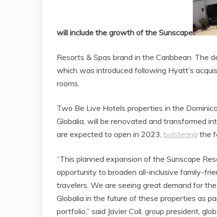
will include the growth of the Sunscape
Resorts & Spas brand in the Caribbean. The dea
which was introduced following Hyatt’s acquis
rooms.
Two Be Live Hotels properties in the Dominic
Globalia, will be renovated and transformed 
are expected to open in 2023,
bolstering
the f
“This planned expansion of the Sunscape Res
opportunity to broaden all-inclusive family-frie
travelers. We are seeing great demand for the f
Globalia in the future of these properties as pa
portfolio,” said Javier Coll, group president, g