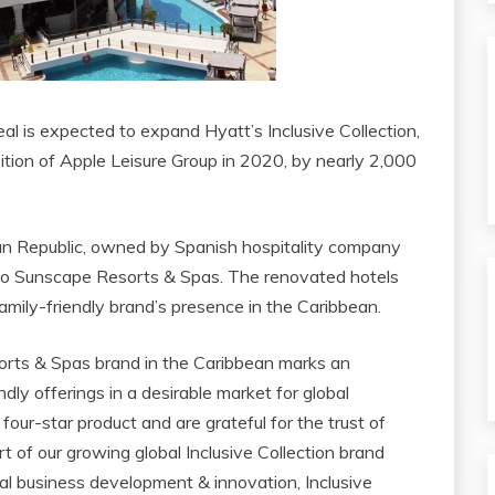
l is expected to expand Hyatt’s Inclusive Collection,
ition of Apple Leisure Group in 2020, by nearly 2,000
an Republic, owned by Spanish hospitality company
into Sunscape Resorts & Spas. The renovated hotels
amily-friendly brand’s presence in the Caribbean.
orts & Spas brand in the Caribbean marks an
ndly offerings in a desirable market for global
our-star product and are grateful for the trust of
rt of our growing global Inclusive Collection brand
lobal business development & innovation, Inclusive