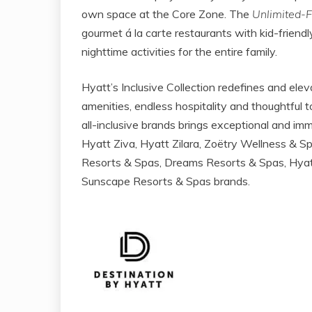
own space at the Core Zone. The
Unlimited-
gourmet á la carte restaurants with kid-frien
nighttime activities for the entire family.
Hyatt’s Inclusive Collection redefines and elev
amenities, endless hospitality and thoughtful t
all-inclusive brands brings exceptional and i
Hyatt Ziva, Hyatt Zilara, Zoëtry Wellness & S
Resorts & Spas, Dreams Resorts & Spas, Hyatt
Sunscape Resorts & Spas brands.