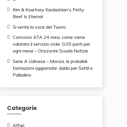
Kim & Kourtney Kardashian's Petty
Beef Is Eternal
Si sente la voce del Tuono
Concorso ATA 24 mesi, come viene
valutato il servizio civile: 0,05 punti per
ogni mese – Orizzonte Scuola Notizie
Serie A Udinese – Monza, le probabili
formazioni aggiornate: dubbi per Sottil e
Palladino
Categorie
Affari