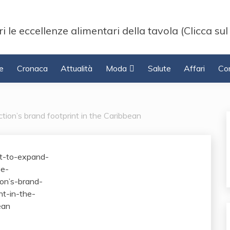
i le eccellenze alimentari della tavola (Clicca sul
e
Cronaca
Attualità
Moda
Salute
Affari
Con
ction’s brand footprint in the Caribbean