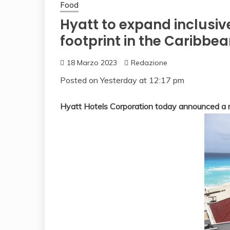
Food
Hyatt to expand inclusiv
footprint in the Caribbe
18 Marzo 2023
Redazione
Posted on
Yesterday at 12:17 pm
Hyatt Hotels Corporation today announced a mu