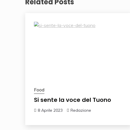
Related Posts
Food
Si sente la voce del Tuono
8 Aprile 2023
Redazione