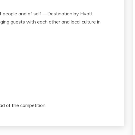
of people and of self —Destination by Hyatt
ging guests with each other and local culture in
ad of the competition.