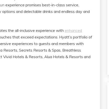
Fun
experience promises best-in-class service,
dly options and delectable drinks and endless day and
ates the all-inclusive experience with
enhanced
ouches that exceed expectations. ​Hyatt’s portfolio of
mmersive experiences to guests and members with
pa Resorts, Secrets Resorts & Spas, Breathless
 Vivid Hotels & Resorts, Alua Hotels & Resorts and