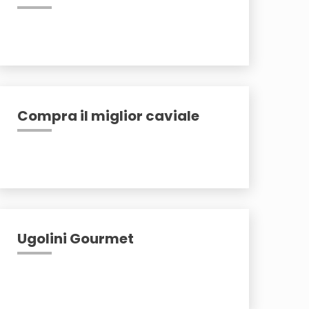
Compra il miglior caviale
Ugolini Gourmet