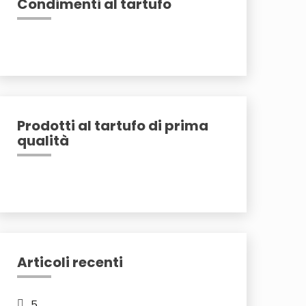
Condimenti al tartufo
Prodotti al tartufo di prima
qualità
Articoli recenti
5