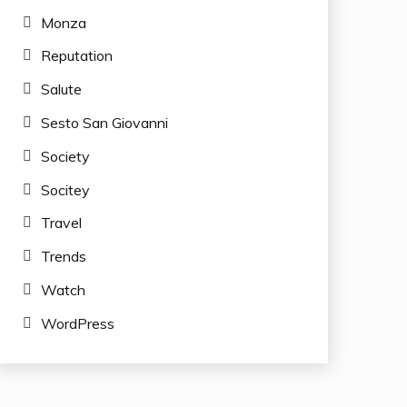
Monza
Reputation
Salute
Sesto San Giovanni
Society
Socitey
Travel
Trends
Watch
WordPress