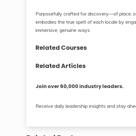
Purposefully crafted for discovery—of place, 
embodies the true spirit of each locale by enga
immersive, genuine ways.
Related Courses
Related Articles
Join over 60,000 industry leaders.
Receive daily leadership insights and stay ahe